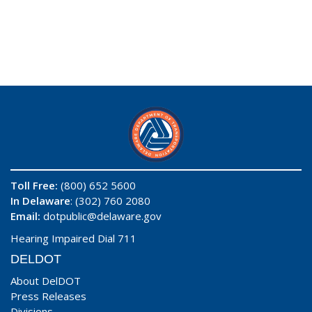
Toll Free:
(800) 652 5600
In Delaware
: (302) 760 2080
Email:
dotpublic@delaware.gov
Hearing Impaired Dial 711
DELDOT
About DelDOT
Press Releases
Divisions