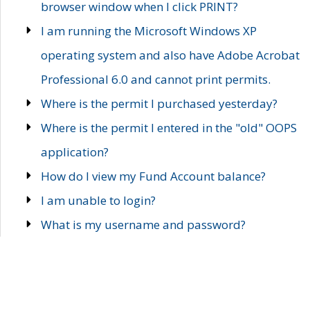
browser window when I click PRINT?
I am running the Microsoft Windows XP
operating system and also have Adobe Acrobat
Professional 6.0 and cannot print permits.
Where is the permit I purchased yesterday?
Where is the permit I entered in the "old" OOPS
application?
How do I view my Fund Account balance?
I am unable to login?
What is my username and password?