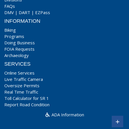
FAQs
DMV
|
DART
|
EZPass
INFORMATION
Biking
Programs
Doing Business
FOIA Requests
Archaeology
SERVICES
Online Services
Live Traffic Camera
Oversize Permits
Real Time Traffic
Toll Calculator for SR 1
Report Road Condition
ADA Information
+