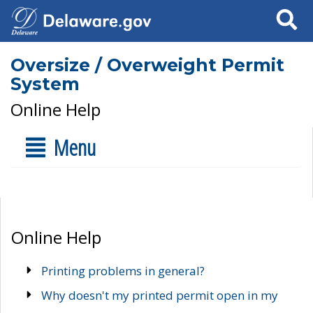
Search
Oversize / Overweight Permit
System
Online Help
Menu
Online Help
Printing problems in general?
Why doesn't my printed permit open in my