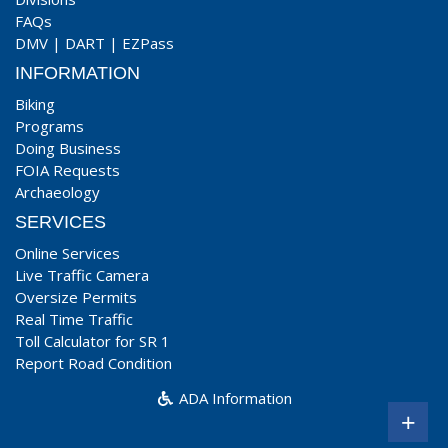
FAQs
DMV
|
DART
|
EZPass
INFORMATION
Biking
Programs
Doing Business
FOIA Requests
Archaeology
SERVICES
Online Services
Live Traffic Camera
Oversize Permits
Real Time Traffic
Toll Calculator for SR 1
Report Road Condition
ADA Information
+