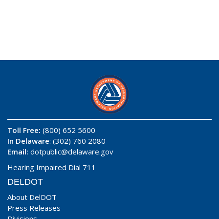
Toll Free:
(800) 652 5600
In Delaware
: (302) 760 2080
Email:
dotpublic@delaware.gov
Hearing Impaired Dial 711
DELDOT
About DelDOT
Press Releases
Divisions