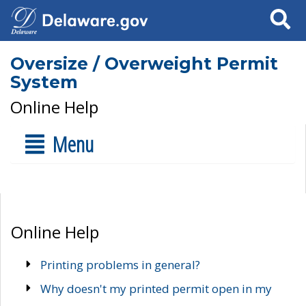
Search
Oversize / Overweight Permit
System
Online Help
Menu
Online Help
Printing problems in general?
Why doesn't my printed permit open in my