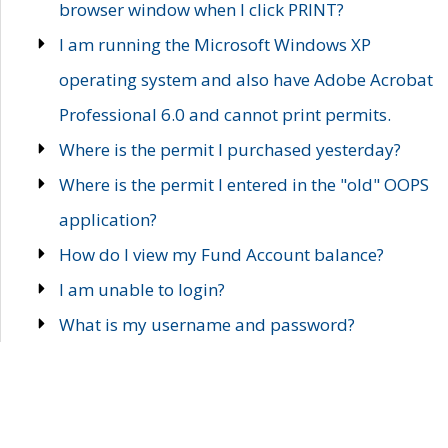
browser window when I click PRINT?
I am running the Microsoft Windows XP
operating system and also have Adobe Acrobat
Professional 6.0 and cannot print permits.
Where is the permit I purchased yesterday?
Where is the permit I entered in the "old" OOPS
application?
How do I view my Fund Account balance?
I am unable to login?
What is my username and password?