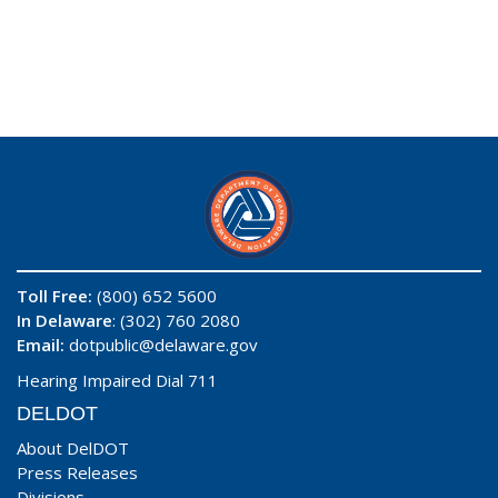
Toll Free:
(800) 652 5600
In Delaware
: (302) 760 2080
Email:
dotpublic@delaware.gov
Hearing Impaired Dial 711
DELDOT
About DelDOT
Press Releases
Divisions