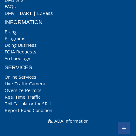
FAQs
DMV
|
DART
|
EZPass
INFORMATION
Biking
Programs
Doing Business
FOIA Requests
Archaeology
SERVICES
Online Services
Live Traffic Camera
Oversize Permits
Real Time Traffic
Toll Calculator for SR 1
Report Road Condition
ADA Information
+