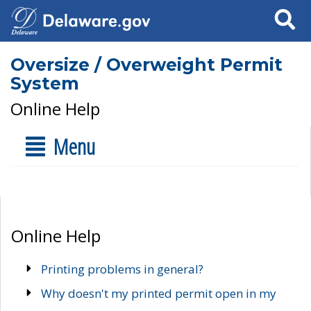
Search
Oversize / Overweight Permit
System
Online Help
Menu
Online Help
Printing problems in general?
Why doesn't my printed permit open in my