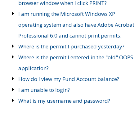
browser window when I click PRINT?
I am running the Microsoft Windows XP
operating system and also have Adobe Acrobat
Professional 6.0 and cannot print permits.
Where is the permit I purchased yesterday?
Where is the permit I entered in the "old" OOPS
application?
How do I view my Fund Account balance?
I am unable to login?
What is my username and password?