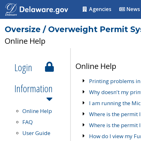
Agencies
News
Oversize / Overweight Permit S
Online Help
Login
Online Help
Printing problems in
Information
Why doesn't my prin
I am running the Mic
Online Help
Where is the permit 
FAQ
Where is the permit I
User Guide
How do I view my Fu