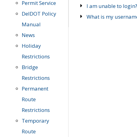
Permit Service
I am unable to login
DelDOT Policy
What is my usernam
Manual
News
Holiday
Restrictions
Bridge
Restrictions
Permanent
Route
Restrictions
Temporary
Route