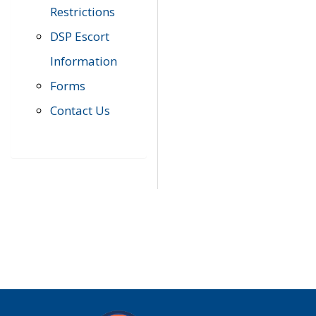
Restrictions
DSP Escort
Information
Forms
Contact Us