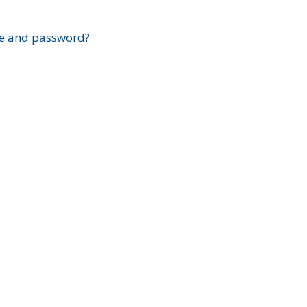
?
e and password?