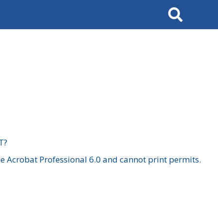
Search
T?
 Acrobat Professional 6.0 and cannot print permits.