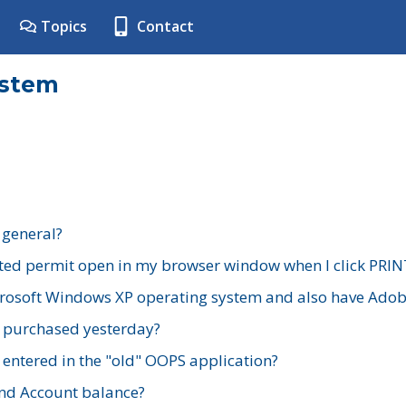
Topics
Contact
ystem
 general?
ted permit open in my browser window when I click PRIN
rosoft Windows XP operating system and also have Adobe
I purchased yesterday?
 entered in the "old" OOPS application?
nd Account balance?