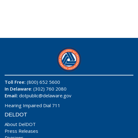
Toll Free:
(800) 652 5600
In Delaware
: (302) 760 2080
Email:
dotpublic@delaware.gov
Hearing Impaired Dial 711
DELDOT
About DelDOT
Press Releases
Divisions