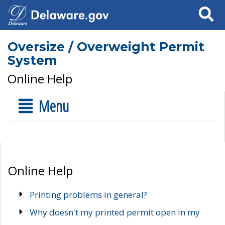
Search
Oversize / Overweight Permit
System
Online Help
Menu
Online Help
Printing problems in general?
Why doesn't my printed permit open in my