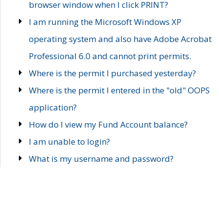
browser window when I click PRINT?
I am running the Microsoft Windows XP
operating system and also have Adobe Acrobat
Professional 6.0 and cannot print permits.
Where is the permit I purchased yesterday?
Where is the permit I entered in the "old" OOPS
application?
How do I view my Fund Account balance?
I am unable to login?
What is my username and password?