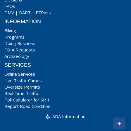
FAQs
DMV
|
DART
|
EZPass
INFORMATION
Biking
Programs
Doing Business
FOIA Requests
Archaeology
SERVICES
Online Services
Live Traffic Camera
Oversize Permits
Real Time Traffic
Toll Calculator for SR 1
Report Road Condition
ADA Information
+