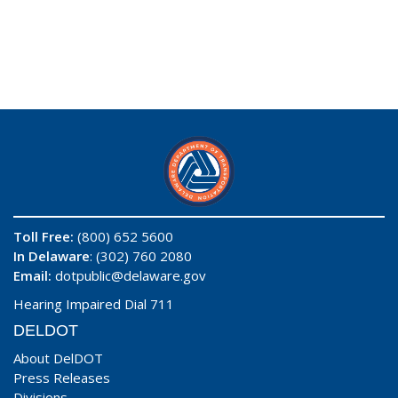
Toll Free:
(800) 652 5600
In Delaware
: (302) 760 2080
Email:
dotpublic@delaware.gov
Hearing Impaired Dial 711
DELDOT
About DelDOT
Press Releases
Divisions