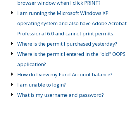
browser window when I click PRINT?
I am running the Microsoft Windows XP
operating system and also have Adobe Acrobat
Professional 6.0 and cannot print permits.
Where is the permit I purchased yesterday?
Where is the permit I entered in the "old" OOPS
application?
How do I view my Fund Account balance?
I am unable to login?
What is my username and password?