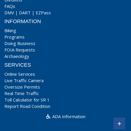
FAQs
DMV
|
DART
|
EZPass
INFORMATION
Biking
Programs
Doing Business
FOIA Requests
Archaeology
SERVICES
Online Services
Live Traffic Camera
Oversize Permits
Real Time Traffic
Toll Calculator for SR 1
Report Road Condition
ADA Information
+