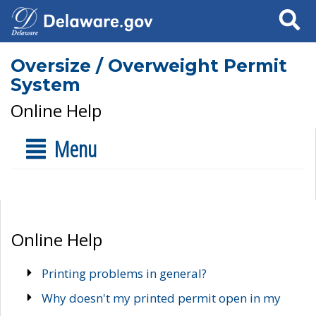
Search
Oversize / Overweight Permit
System
Online Help
Menu
Online Help
Printing problems in general?
Why doesn't my printed permit open in my