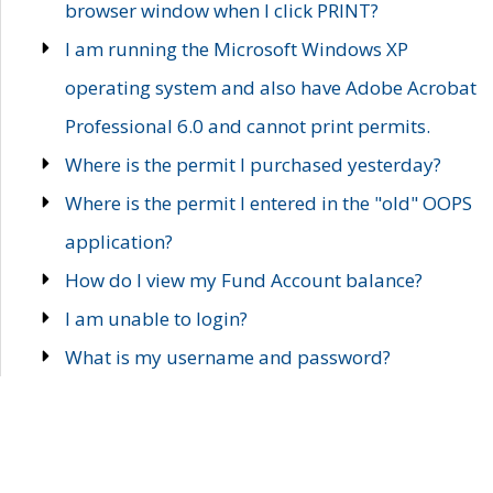
browser window when I click PRINT?
I am running the Microsoft Windows XP
operating system and also have Adobe Acrobat
Professional 6.0 and cannot print permits.
Where is the permit I purchased yesterday?
Where is the permit I entered in the "old" OOPS
application?
How do I view my Fund Account balance?
I am unable to login?
What is my username and password?