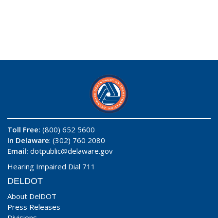
Toll Free:
(800) 652 5600
In Delaware
: (302) 760 2080
Email:
dotpublic@delaware.gov
Hearing Impaired Dial 711
DELDOT
About DelDOT
Press Releases
Divisions