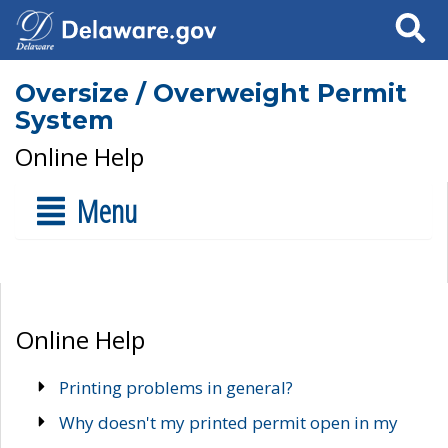
Search
Oversize / Overweight Permit
System
Online Help
Menu
Online Help
Printing problems in general?
Why doesn't my printed permit open in my