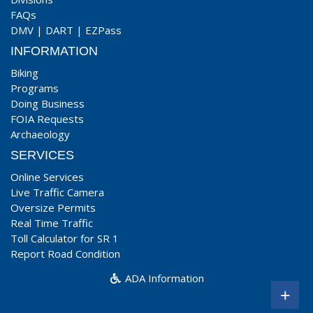
FAQs
DMV
|
DART
|
EZPass
INFORMATION
Biking
Programs
Doing Business
FOIA Requests
Archaeology
SERVICES
Online Services
Live Traffic Camera
Oversize Permits
Real Time Traffic
Toll Calculator for SR 1
Report Road Condition
ADA Information
+