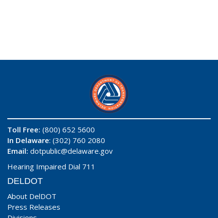
Toll Free:
(800) 652 5600
In Delaware
: (302) 760 2080
Email:
dotpublic@delaware.gov
Hearing Impaired Dial 711
DELDOT
About DelDOT
Press Releases
Divisions