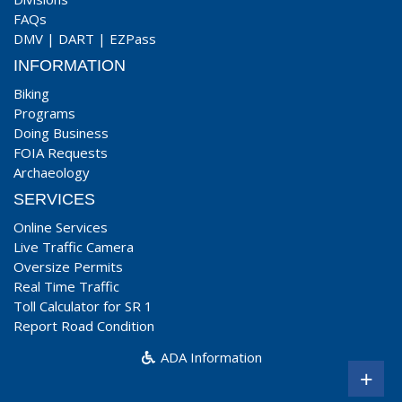
FAQs
DMV
|
DART
|
EZPass
INFORMATION
Biking
Programs
Doing Business
FOIA Requests
Archaeology
SERVICES
Online Services
Live Traffic Camera
Oversize Permits
Real Time Traffic
Toll Calculator for SR 1
Report Road Condition
ADA Information
+