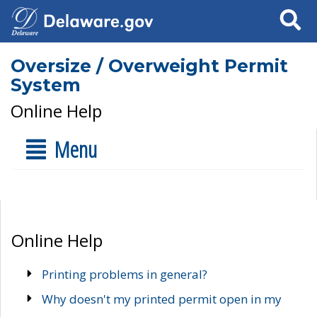
Search
Oversize / Overweight Permit
System
Online Help
Menu
Online Help
Printing problems in general?
Why doesn't my printed permit open in my