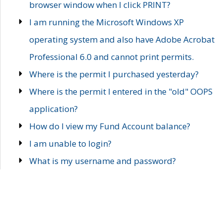
browser window when I click PRINT?
I am running the Microsoft Windows XP
operating system and also have Adobe Acrobat
Professional 6.0 and cannot print permits.
Where is the permit I purchased yesterday?
Where is the permit I entered in the "old" OOPS
application?
How do I view my Fund Account balance?
I am unable to login?
What is my username and password?