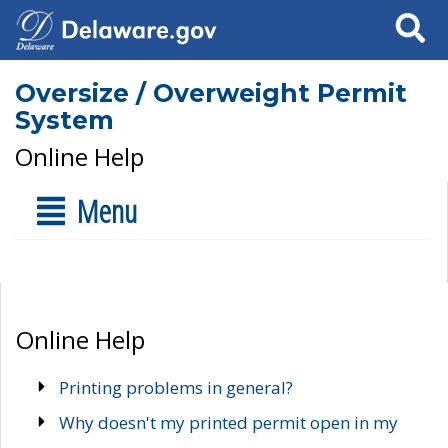
Search
Oversize / Overweight Permit
System
Online Help
Menu
Online Help
Printing problems in general?
Why doesn't my printed permit open in my