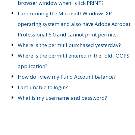
browser window when I click PRINT?
I am running the Microsoft Windows XP
operating system and also have Adobe Acrobat
Professional 6.0 and cannot print permits.
Where is the permit I purchased yesterday?
Where is the permit I entered in the "old" OOPS
application?
How do I view my Fund Account balance?
I am unable to login?
What is my username and password?