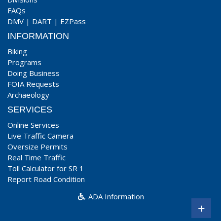
FAQs
DMV
|
DART
|
EZPass
INFORMATION
Biking
Programs
Doing Business
FOIA Requests
Archaeology
SERVICES
Online Services
Live Traffic Camera
Oversize Permits
Real Time Traffic
Toll Calculator for SR 1
Report Road Condition
ADA Information
+