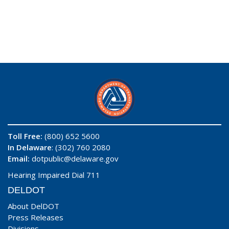
Toll Free:
(800) 652 5600
In Delaware
: (302) 760 2080
Email:
dotpublic@delaware.gov
Hearing Impaired Dial 711
DELDOT
About DelDOT
Press Releases
Divisions