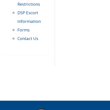
Restrictions
DSP Escort
Information
Forms
Contact Us