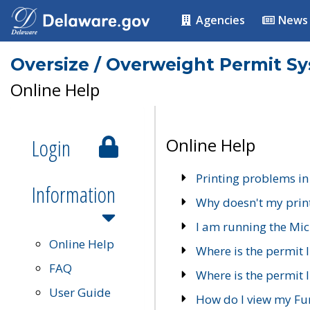
Agencies
News
Oversize / Overweight Permit S
Online Help
Login
Online Help
Printing problems in
Information
Why doesn't my prin
I am running the Mic
Online Help
Where is the permit 
FAQ
Where is the permit I
User Guide
How do I view my Fu