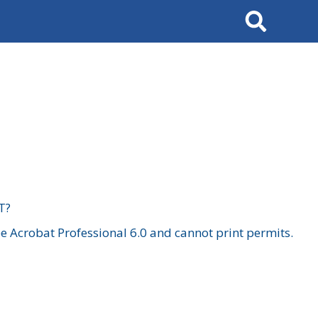
Search
T?
 Acrobat Professional 6.0 and cannot print permits.