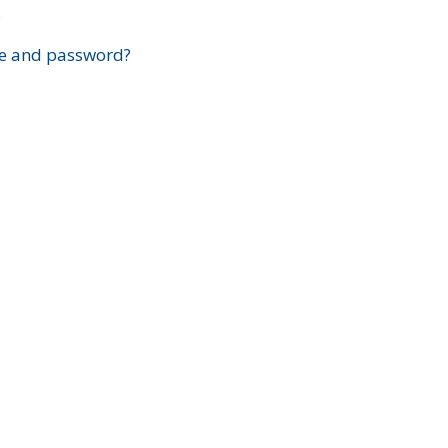
?
e and password?