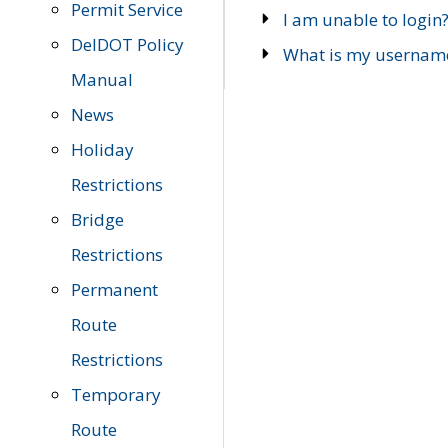
Permit Service
I am unable to login
DelDOT Policy
What is my usernam
Manual
News
Holiday
Restrictions
Bridge
Restrictions
Permanent
Route
Restrictions
Temporary
Route