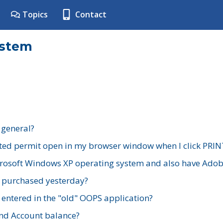
Topics
Contact
ystem
 general?
ted permit open in my browser window when I click PRIN
rosoft Windows XP operating system and also have Adobe
I purchased yesterday?
 entered in the "old" OOPS application?
nd Account balance?