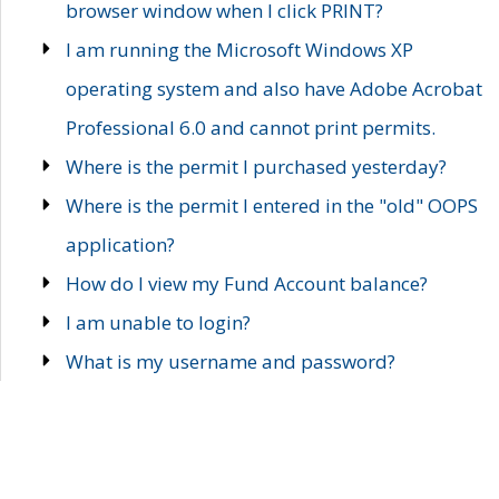
browser window when I click PRINT?
I am running the Microsoft Windows XP
operating system and also have Adobe Acrobat
Professional 6.0 and cannot print permits.
Where is the permit I purchased yesterday?
Where is the permit I entered in the "old" OOPS
application?
How do I view my Fund Account balance?
I am unable to login?
What is my username and password?