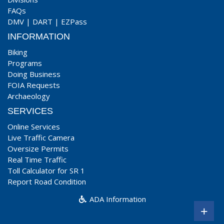
FAQs
DMV
|
DART
|
EZPass
INFORMATION
Biking
Programs
Doing Business
FOIA Requests
Archaeology
SERVICES
Online Services
Live Traffic Camera
Oversize Permits
Real Time Traffic
Toll Calculator for SR 1
Report Road Condition
ADA Information
+