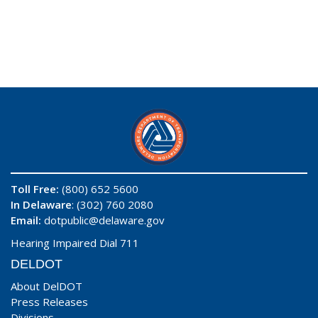
Toll Free:
(800) 652 5600
In Delaware
: (302) 760 2080
Email:
dotpublic@delaware.gov
Hearing Impaired Dial 711
DELDOT
About DelDOT
Press Releases
Divisions