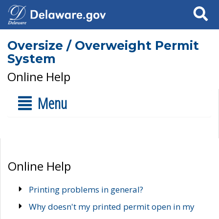
Search
Oversize / Overweight Permit
System
Online Help
Menu
Online Help
Printing problems in general?
Why doesn't my printed permit open in my