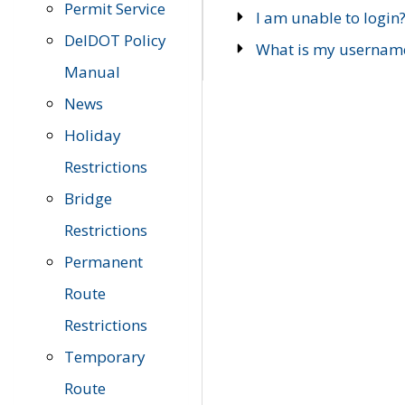
Permit Service
I am unable to login
DelDOT Policy
What is my usernam
Manual
News
Holiday
Restrictions
Bridge
Restrictions
Permanent
Route
Restrictions
Temporary
Route