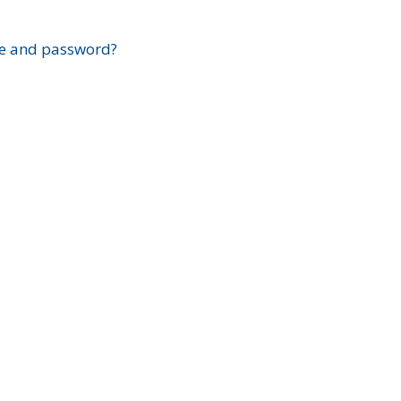
?
e and password?