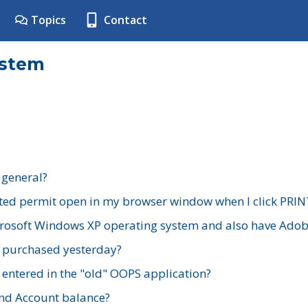
Topics
Contact
ystem
 general?
ted permit open in my browser window when I click PRIN
rosoft Windows XP operating system and also have Adobe
I purchased yesterday?
 entered in the "old" OOPS application?
nd Account balance?