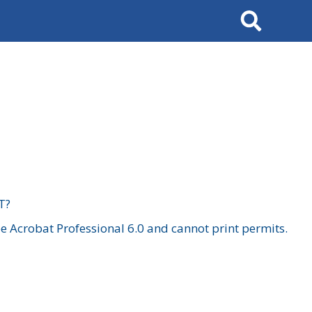
Search
T?
 Acrobat Professional 6.0 and cannot print permits.