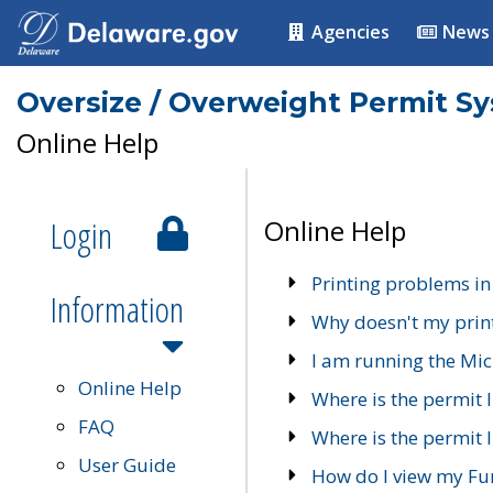
Agencies
News
Oversize / Overweight Permit S
Online Help
Login
Online Help
Printing problems in
Information
Why doesn't my prin
I am running the Mic
Online Help
Where is the permit 
FAQ
Where is the permit I
User Guide
How do I view my Fu