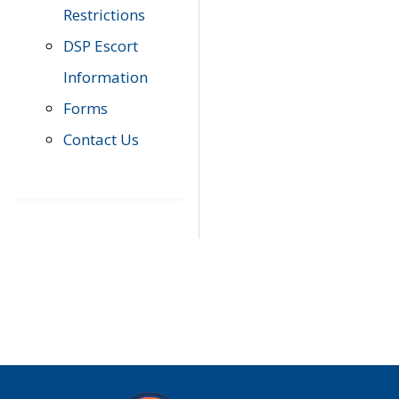
Restrictions
DSP Escort
Information
Forms
Contact Us