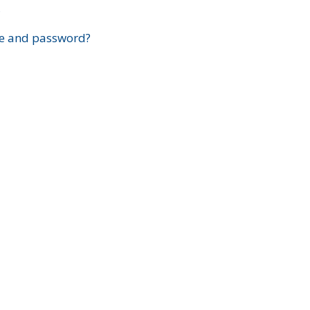
?
e and password?