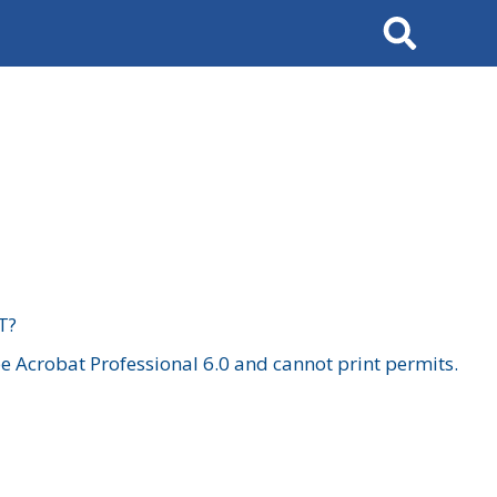
Search
T?
 Acrobat Professional 6.0 and cannot print permits.