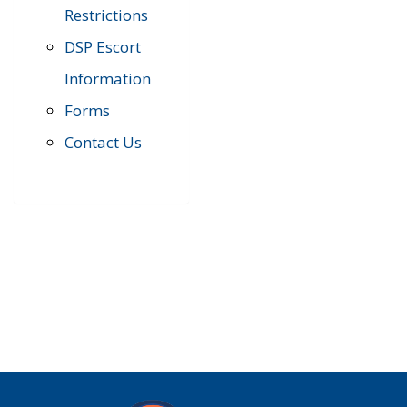
Restrictions
DSP Escort
Information
Forms
Contact Us