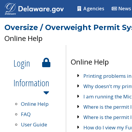
Agencies
News
Oversize / Overweight Permit S
Online Help
Login
Online Help
Printing problems in
Information
Why doesn't my prin
I am running the Mic
Online Help
Where is the permit 
FAQ
Where is the permit I
User Guide
How do I view my Fu