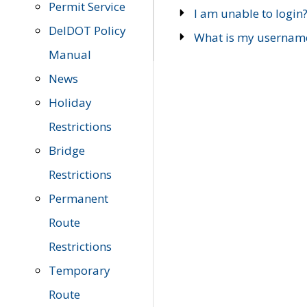
Permit Service
I am unable to login
DelDOT Policy
What is my usernam
Manual
News
Holiday
Restrictions
Bridge
Restrictions
Permanent
Route
Restrictions
Temporary
Route