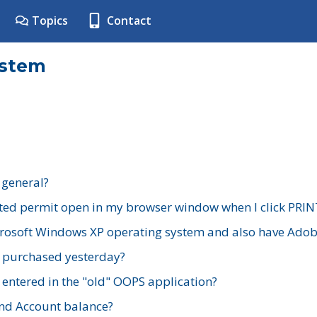
Topics
Contact
ystem
 general?
ted permit open in my browser window when I click PRIN
rosoft Windows XP operating system and also have Adobe
I purchased yesterday?
 entered in the "old" OOPS application?
nd Account balance?