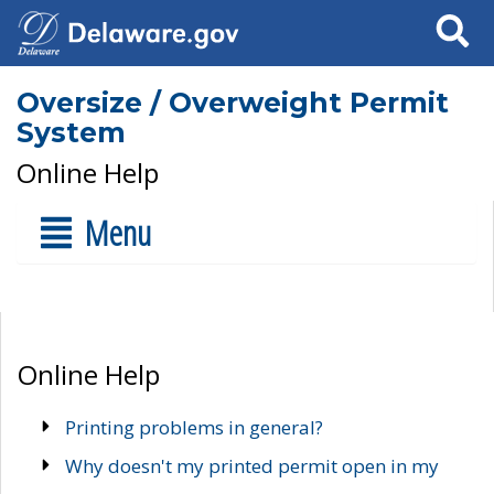
Search
Oversize / Overweight Permit
System
Online Help
Menu
Online Help
Printing problems in general?
Why doesn't my printed permit open in my