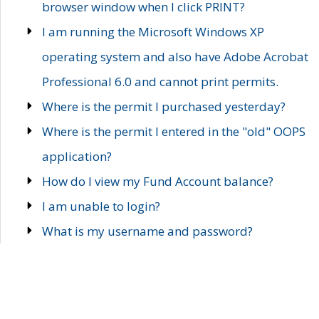
browser window when I click PRINT?
I am running the Microsoft Windows XP
operating system and also have Adobe Acrobat
Professional 6.0 and cannot print permits.
Where is the permit I purchased yesterday?
Where is the permit I entered in the "old" OOPS
application?
How do I view my Fund Account balance?
I am unable to login?
What is my username and password?