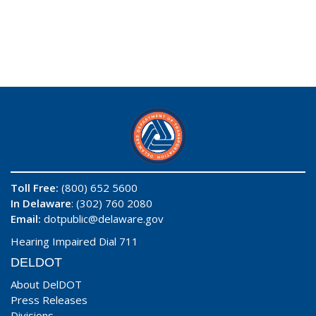
Toll Free:
(800) 652 5600
In Delaware
: (302) 760 2080
Email:
dotpublic@delaware.gov
Hearing Impaired Dial 711
DELDOT
About DelDOT
Press Releases
Divisions