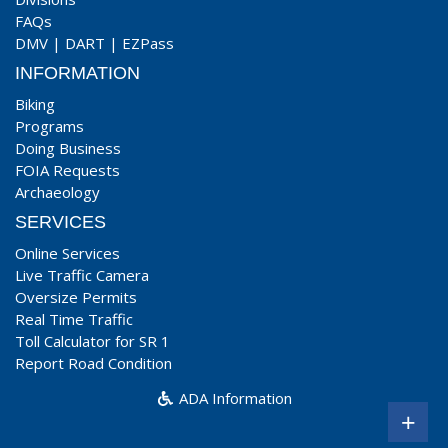
FAQs
DMV
|
DART
|
EZPass
INFORMATION
Biking
Programs
Doing Business
FOIA Requests
Archaeology
SERVICES
Online Services
Live Traffic Camera
Oversize Permits
Real Time Traffic
Toll Calculator for SR 1
Report Road Condition
ADA Information
+