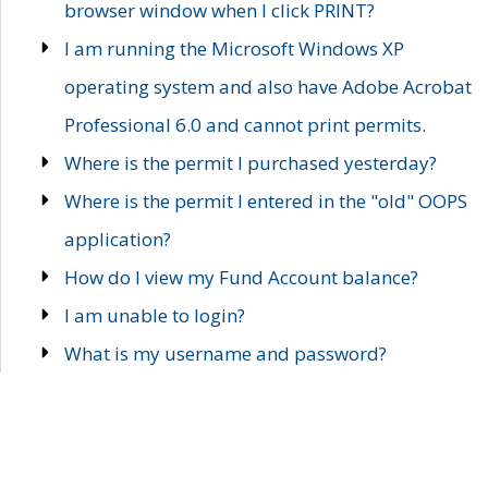
browser window when I click PRINT?
I am running the Microsoft Windows XP
operating system and also have Adobe Acrobat
Professional 6.0 and cannot print permits.
Where is the permit I purchased yesterday?
Where is the permit I entered in the "old" OOPS
application?
How do I view my Fund Account balance?
I am unable to login?
What is my username and password?