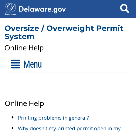
Search
Oversize / Overweight Permit
System
Online Help
Menu
Online Help
Printing problems in general?
Why doesn't my printed permit open in my