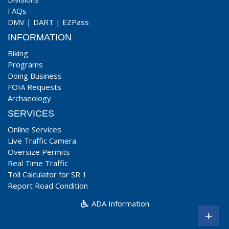
FAQs
DMV
|
DART
|
EZPass
INFORMATION
Biking
Programs
Doing Business
FOIA Requests
Archaeology
SERVICES
Online Services
Live Traffic Camera
Oversize Permits
Real Time Traffic
Toll Calculator for SR 1
Report Road Condition
ADA Information
+