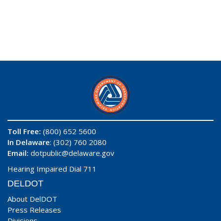
Toll Free:
(800) 652 5600
In Delaware
: (302) 760 2080
Email:
dotpublic@delaware.gov
Hearing Impaired Dial 711
DELDOT
About DelDOT
Press Releases
Divisions