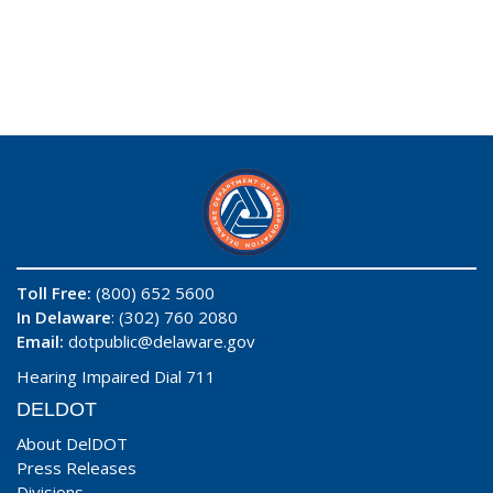
Toll Free:
(800) 652 5600
In Delaware
: (302) 760 2080
Email:
dotpublic@delaware.gov
Hearing Impaired Dial 711
DELDOT
About DelDOT
Press Releases
Divisions