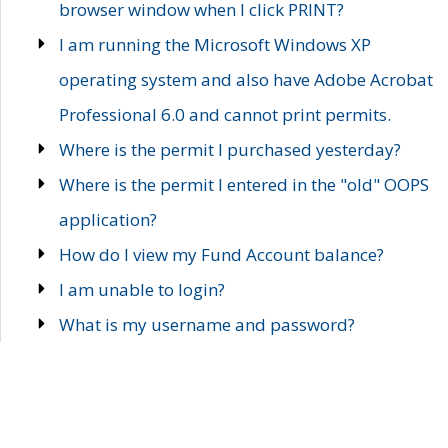
browser window when I click PRINT?
I am running the Microsoft Windows XP
operating system and also have Adobe Acrobat
Professional 6.0 and cannot print permits.
Where is the permit I purchased yesterday?
Where is the permit I entered in the "old" OOPS
application?
How do I view my Fund Account balance?
I am unable to login?
What is my username and password?