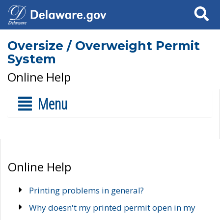
Search
Oversize / Overweight Permit
System
Online Help
Menu
Online Help
Printing problems in general?
Why doesn't my printed permit open in my