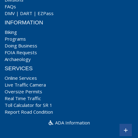
FAQs
DMV
|
DART
|
EZPass
INFORMATION
Biking
Programs
Doing Business
FOIA Requests
Archaeology
SERVICES
Online Services
Live Traffic Camera
Oversize Permits
Real Time Traffic
Toll Calculator for SR 1
Report Road Condition
ADA Information
+