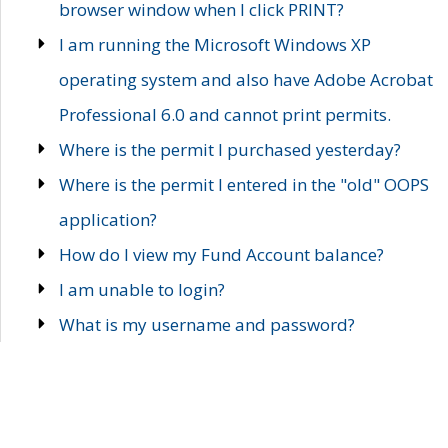
browser window when I click PRINT?
I am running the Microsoft Windows XP
operating system and also have Adobe Acrobat
Professional 6.0 and cannot print permits.
Where is the permit I purchased yesterday?
Where is the permit I entered in the "old" OOPS
application?
How do I view my Fund Account balance?
I am unable to login?
What is my username and password?