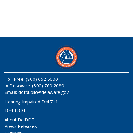
Toll Free:
(800) 652 5600
In Delaware
: (302) 760 2080
Email:
dotpublic@delaware.gov
Hearing Impaired Dial 711
DELDOT
About DelDOT
Press Releases
Divisions