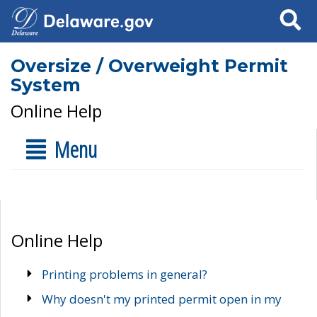
Search
Oversize / Overweight Permit
System
Online Help
Menu
Online Help
Printing problems in general?
Why doesn't my printed permit open in my