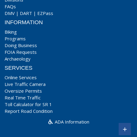
FAQs
DMV
|
DART
|
EZPass
INFORMATION
Biking
Programs
Doing Business
FOIA Requests
Archaeology
SERVICES
Online Services
Live Traffic Camera
Oversize Permits
Real Time Traffic
Toll Calculator for SR 1
Report Road Condition
ADA Information
+