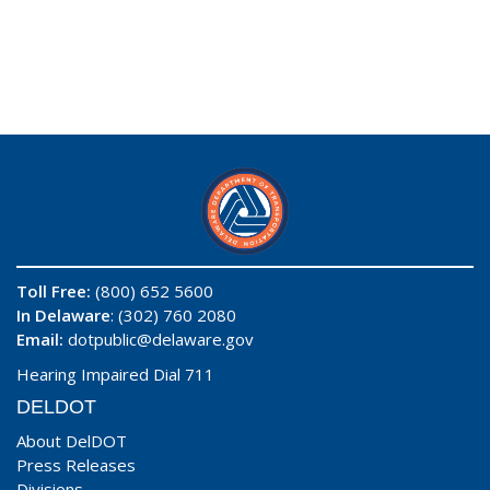
Toll Free:
(800) 652 5600
In Delaware
: (302) 760 2080
Email:
dotpublic@delaware.gov
Hearing Impaired Dial 711
DELDOT
About DelDOT
Press Releases
Divisions