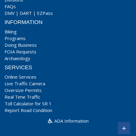
FAQs
DMV
|
DART
|
EZPass
INFORMATION
Biking
Programs
Doing Business
FOIA Requests
Archaeology
SERVICES
Online Services
Live Traffic Camera
Oversize Permits
Real Time Traffic
Toll Calculator for SR 1
Report Road Condition
ADA Information
+