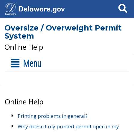
Search
Oversize / Overweight Permit
System
Online Help
Menu
Online Help
Printing problems in general?
Why doesn't my printed permit open in my