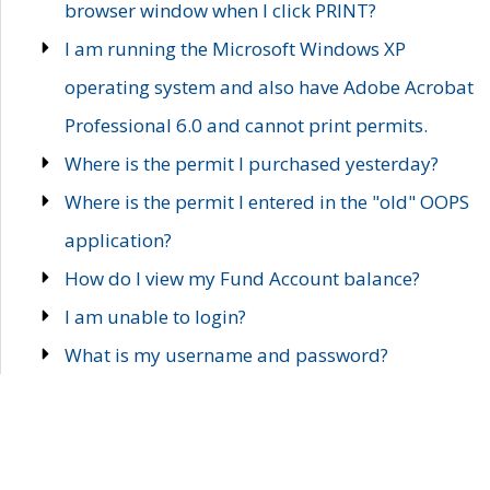
browser window when I click PRINT?
I am running the Microsoft Windows XP
operating system and also have Adobe Acrobat
Professional 6.0 and cannot print permits.
Where is the permit I purchased yesterday?
Where is the permit I entered in the "old" OOPS
application?
How do I view my Fund Account balance?
I am unable to login?
What is my username and password?