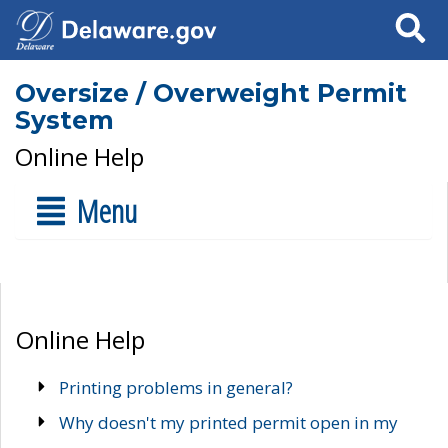
Search
Oversize / Overweight Permit
System
Online Help
Menu
Online Help
Printing problems in general?
Why doesn't my printed permit open in my