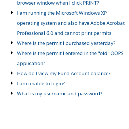
browser window when I click PRINT?
I am running the Microsoft Windows XP
operating system and also have Adobe Acrobat
Professional 6.0 and cannot print permits.
Where is the permit I purchased yesterday?
Where is the permit I entered in the "old" OOPS
application?
How do I view my Fund Account balance?
I am unable to login?
What is my username and password?