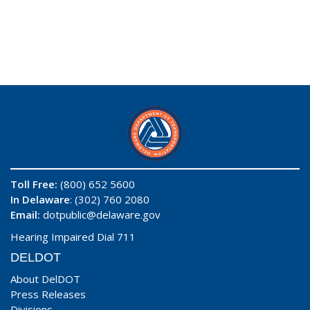
Toll Free:
(800) 652 5600
In Delaware
: (302) 760 2080
Email:
dotpublic@delaware.gov
Hearing Impaired Dial 711
DELDOT
About DelDOT
Press Releases
Divisions