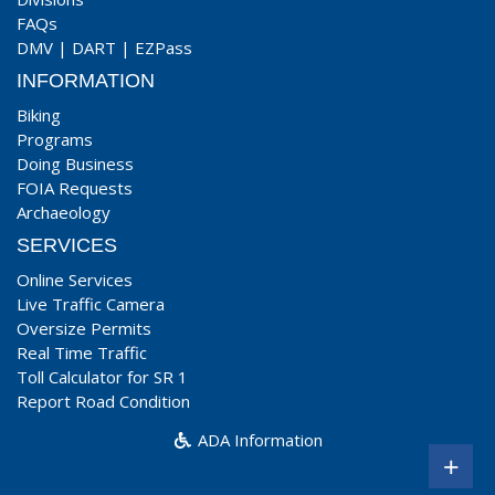
FAQs
DMV
|
DART
|
EZPass
INFORMATION
Biking
Programs
Doing Business
FOIA Requests
Archaeology
SERVICES
Online Services
Live Traffic Camera
Oversize Permits
Real Time Traffic
Toll Calculator for SR 1
Report Road Condition
ADA Information
+