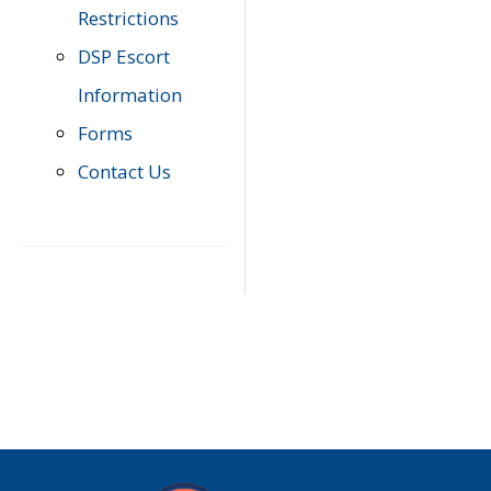
Restrictions
DSP Escort
Information
Forms
Contact Us