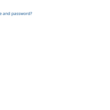
?
e and password?