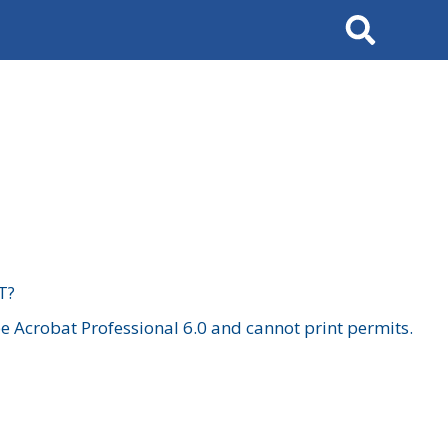
Search
T?
 Acrobat Professional 6.0 and cannot print permits.