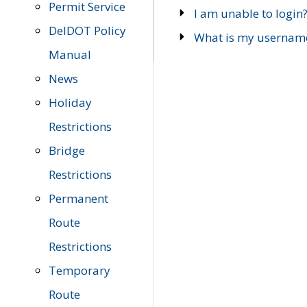
Permit Service
I am unable to login
DelDOT Policy
What is my usernam
Manual
News
Holiday
Restrictions
Bridge
Restrictions
Permanent
Route
Restrictions
Temporary
Route