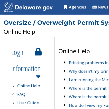
Agencies
News
Oversize / Overweight Permit S
Online Help
Login
Online Help
Printing problems in
Information
Why doesn't my prin
I am running the Mic
Online Help
Where is the permit 
FAQ
Where is the permit I
User Guide
How do I view my Fu