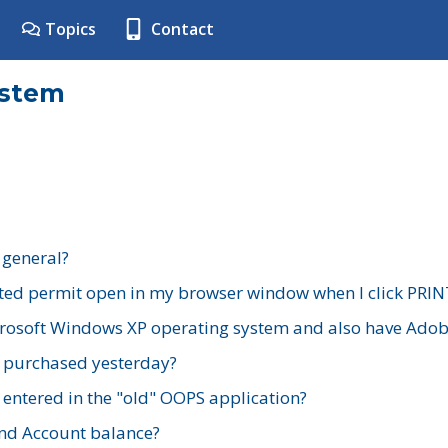
Topics
Contact
ystem
 general?
ted permit open in my browser window when I click PRIN
rosoft Windows XP operating system and also have Adobe
I purchased yesterday?
 entered in the "old" OOPS application?
nd Account balance?