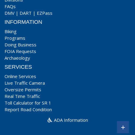
FAQs
DMV
|
DART
|
EZPass
INFORMATION
Biking
Programs
Doing Business
FOIA Requests
Archaeology
SERVICES
Online Services
Live Traffic Camera
Oversize Permits
Real Time Traffic
Toll Calculator for SR 1
Report Road Condition
ADA Information
+