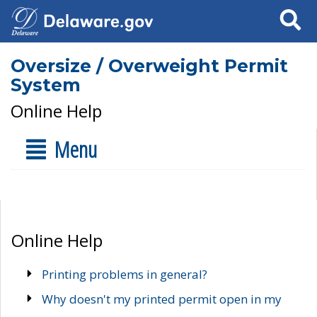
Search
Oversize / Overweight Permit
System
Online Help
Menu
Online Help
Printing problems in general?
Why doesn't my printed permit open in my