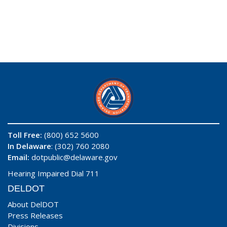
Toll Free:
(800) 652 5600
In Delaware
: (302) 760 2080
Email:
dotpublic@delaware.gov
Hearing Impaired Dial 711
DELDOT
About DelDOT
Press Releases
Divisions