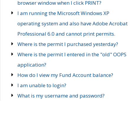
browser window when I click PRINT?
I am running the Microsoft Windows XP
operating system and also have Adobe Acrobat
Professional 6.0 and cannot print permits.
Where is the permit I purchased yesterday?
Where is the permit I entered in the "old" OOPS
application?
How do I view my Fund Account balance?
I am unable to login?
What is my username and password?