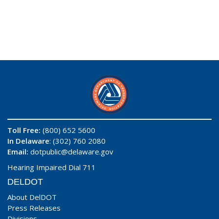
Toll Free:
(800) 652 5600
In Delaware
: (302) 760 2080
Email:
dotpublic@delaware.gov
Hearing Impaired Dial 711
DELDOT
About DelDOT
Press Releases
Divisions