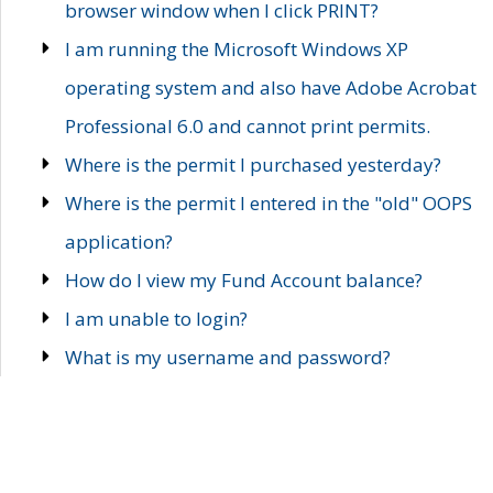
browser window when I click PRINT?
I am running the Microsoft Windows XP
operating system and also have Adobe Acrobat
Professional 6.0 and cannot print permits.
Where is the permit I purchased yesterday?
Where is the permit I entered in the "old" OOPS
application?
How do I view my Fund Account balance?
I am unable to login?
What is my username and password?