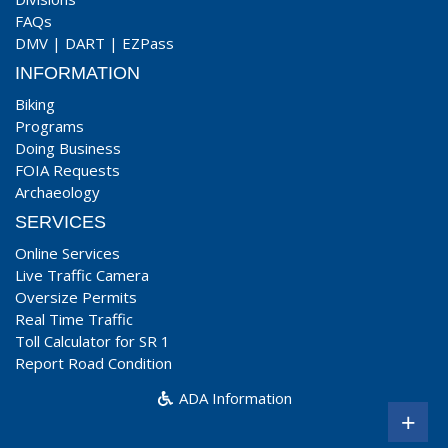
FAQs
DMV
|
DART
|
EZPass
INFORMATION
Biking
Programs
Doing Business
FOIA Requests
Archaeology
SERVICES
Online Services
Live Traffic Camera
Oversize Permits
Real Time Traffic
Toll Calculator for SR 1
Report Road Condition
ADA Information
+