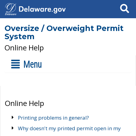
Search
Oversize / Overweight Permit
System
Online Help
Menu
Online Help
Printing problems in general?
Why doesn't my printed permit open in my