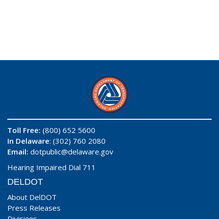
Toll Free:
(800) 652 5600
In Delaware
: (302) 760 2080
Email:
dotpublic@delaware.gov
Hearing Impaired Dial 711
DELDOT
About DelDOT
Press Releases
Divisions