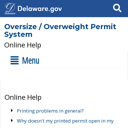
Search
Oversize / Overweight Permit
System
Online Help
Menu
Online Help
Printing problems in general?
Why doesn't my printed permit open in my