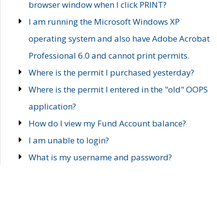
browser window when I click PRINT?
I am running the Microsoft Windows XP
operating system and also have Adobe Acrobat
Professional 6.0 and cannot print permits.
Where is the permit I purchased yesterday?
Where is the permit I entered in the "old" OOPS
application?
How do I view my Fund Account balance?
I am unable to login?
What is my username and password?