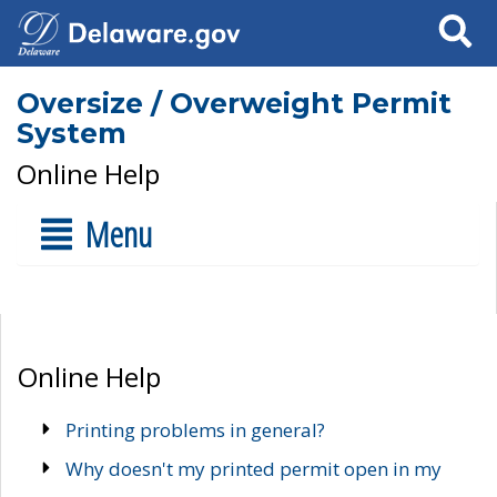
Search
Oversize / Overweight Permit
System
Online Help
Menu
Online Help
Printing problems in general?
Why doesn't my printed permit open in my