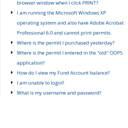
browser window when I click PRINT?
I am running the Microsoft Windows XP
operating system and also have Adobe Acrobat
Professional 6.0 and cannot print permits.
Where is the permit I purchased yesterday?
Where is the permit I entered in the "old" OOPS
application?
How do I view my Fund Account balance?
I am unable to login?
What is my username and password?