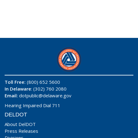
Toll Free:
(800) 652 5600
In Delaware
: (302) 760 2080
Email:
dotpublic@delaware.gov
Hearing Impaired Dial 711
DELDOT
About DelDOT
Press Releases
Divisions