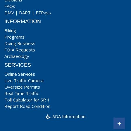
FAQs
DMV
|
DART
|
EZPass
INFORMATION
Biking
Programs
Doing Business
FOIA Requests
Archaeology
SERVICES
Online Services
Live Traffic Camera
Oversize Permits
Real Time Traffic
Toll Calculator for SR 1
Report Road Condition
ADA Information
+