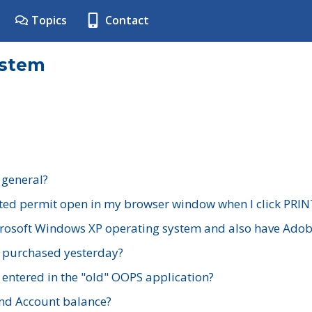
Topics
Contact
ystem
 general?
ted permit open in my browser window when I click PRIN
rosoft Windows XP operating system and also have Adobe
I purchased yesterday?
 entered in the "old" OOPS application?
nd Account balance?