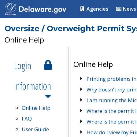
Agencies
News
Oversize / Overweight Permit S
Online Help
Login
Online Help
Printing problems in
Information
Why doesn't my prin
I am running the Mic
Online Help
Where is the permit 
FAQ
Where is the permit I
User Guide
How do I view my Fu