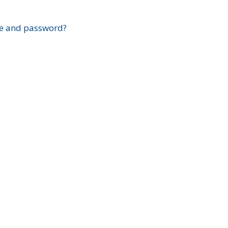
?
e and password?