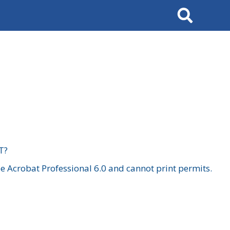
Search
T?
 Acrobat Professional 6.0 and cannot print permits.