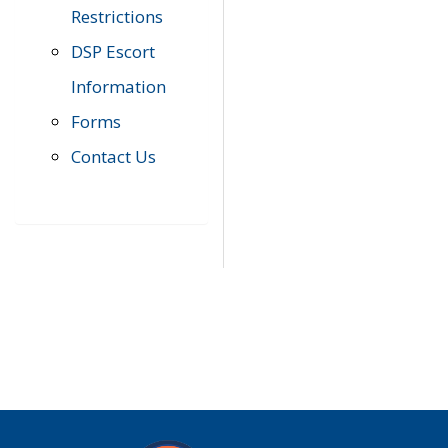
Restrictions
DSP Escort
Information
Forms
Contact Us