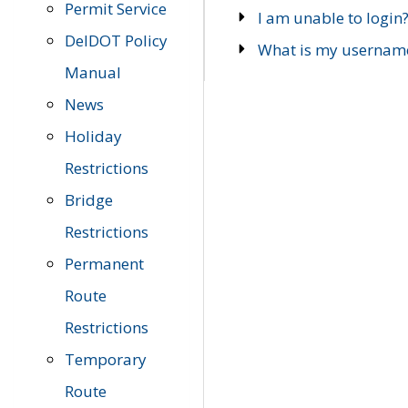
Permit Service
I am unable to login
DelDOT Policy
What is my usernam
Manual
News
Holiday
Restrictions
Bridge
Restrictions
Permanent
Route
Restrictions
Temporary
Route