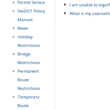
Permit Service
I am unable to login
DelDOT Policy
What is my usernam
Manual
News
Holiday
Restrictions
Bridge
Restrictions
Permanent
Route
Restrictions
Temporary
Route