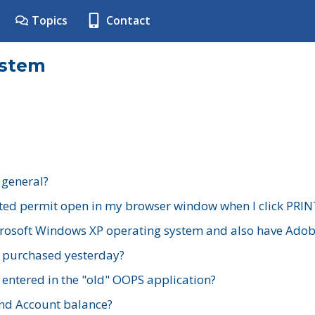
Topics
Contact
ystem
 general?
ted permit open in my browser window when I click PRIN
rosoft Windows XP operating system and also have Adobe
I purchased yesterday?
 entered in the "old" OOPS application?
nd Account balance?