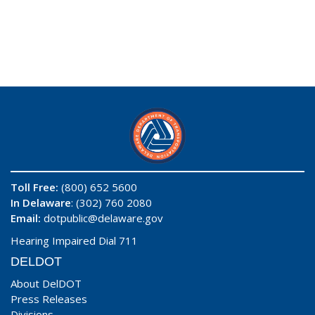
Toll Free:
(800) 652 5600
In Delaware
: (302) 760 2080
Email:
dotpublic@delaware.gov
Hearing Impaired Dial 711
DELDOT
About DelDOT
Press Releases
Divisions