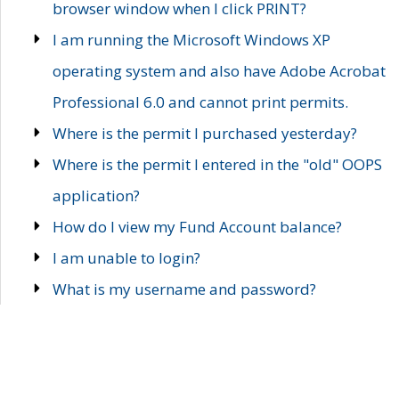
browser window when I click PRINT?
I am running the Microsoft Windows XP
operating system and also have Adobe Acrobat
Professional 6.0 and cannot print permits.
Where is the permit I purchased yesterday?
Where is the permit I entered in the "old" OOPS
application?
How do I view my Fund Account balance?
I am unable to login?
What is my username and password?