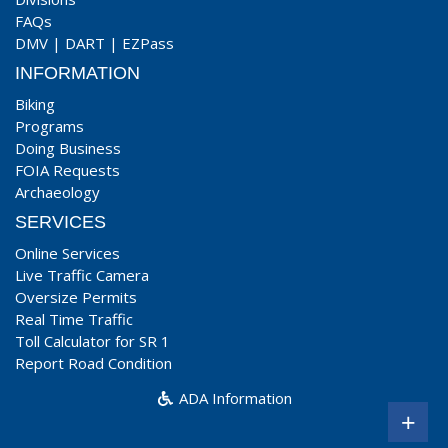
FAQs
DMV
|
DART
|
EZPass
INFORMATION
Biking
Programs
Doing Business
FOIA Requests
Archaeology
SERVICES
Online Services
Live Traffic Camera
Oversize Permits
Real Time Traffic
Toll Calculator for SR 1
Report Road Condition
ADA Information
+