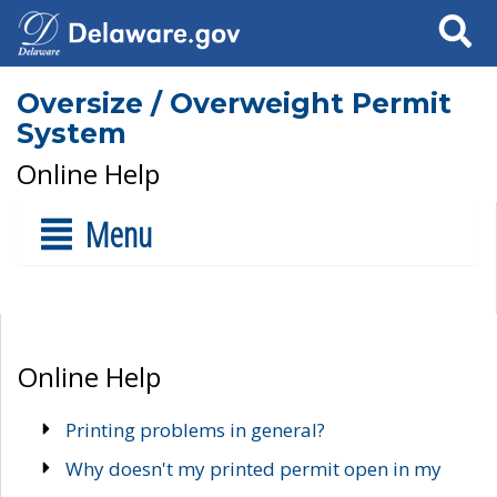
Search
Oversize / Overweight Permit
System
Online Help
Menu
Online Help
Printing problems in general?
Why doesn't my printed permit open in my