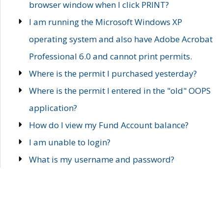
browser window when I click PRINT?
I am running the Microsoft Windows XP
operating system and also have Adobe Acrobat
Professional 6.0 and cannot print permits.
Where is the permit I purchased yesterday?
Where is the permit I entered in the "old" OOPS
application?
How do I view my Fund Account balance?
I am unable to login?
What is my username and password?