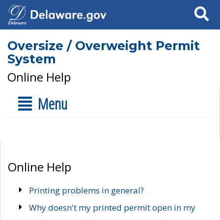
Search
Oversize / Overweight Permit
System
Online Help
Menu
Online Help
Printing problems in general?
Why doesn't my printed permit open in my