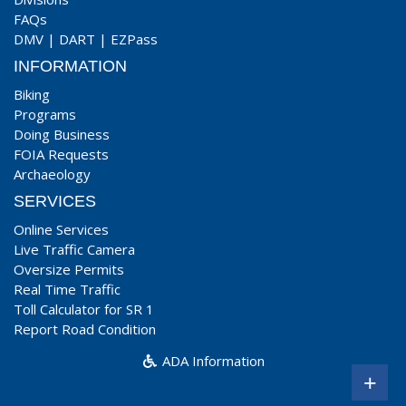
FAQs
DMV
|
DART
|
EZPass
INFORMATION
Biking
Programs
Doing Business
FOIA Requests
Archaeology
SERVICES
Online Services
Live Traffic Camera
Oversize Permits
Real Time Traffic
Toll Calculator for SR 1
Report Road Condition
ADA Information
+