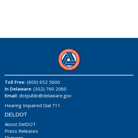
Toll Free:
(800) 652 5600
In Delaware
: (302) 760 2080
Email:
dotpublic@delaware.gov
Hearing Impaired Dial 711
DELDOT
About DelDOT
Press Releases
Divisions