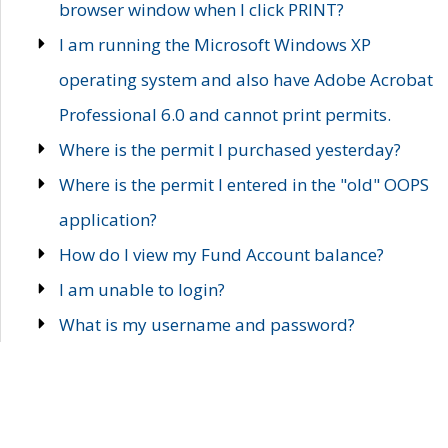
browser window when I click PRINT?
I am running the Microsoft Windows XP
operating system and also have Adobe Acrobat
Professional 6.0 and cannot print permits.
Where is the permit I purchased yesterday?
Where is the permit I entered in the "old" OOPS
application?
How do I view my Fund Account balance?
I am unable to login?
What is my username and password?