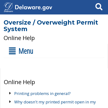
Search
Oversize / Overweight Permit
System
Online Help
Menu
Online Help
Printing problems in general?
Why doesn't my printed permit open in my