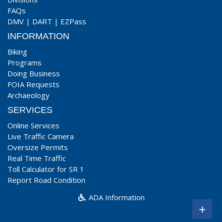
FAQs
DMV
|
DART
|
EZPass
INFORMATION
Biking
Programs
Doing Business
FOIA Requests
Archaeology
SERVICES
Online Services
Live Traffic Camera
Oversize Permits
Real Time Traffic
Toll Calculator for SR 1
Report Road Condition
ADA Information
+