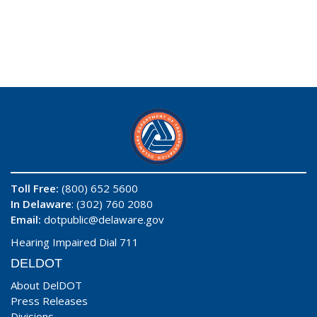
Toll Free:
(800) 652 5600
In Delaware
: (302) 760 2080
Email:
dotpublic@delaware.gov
Hearing Impaired Dial 711
DELDOT
About DelDOT
Press Releases
Divisions