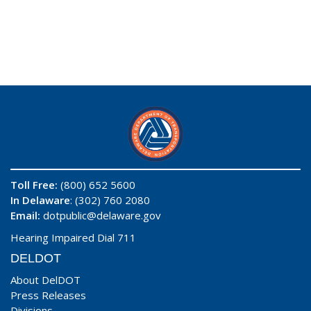
Toll Free:
(800) 652 5600
In Delaware
: (302) 760 2080
Email:
dotpublic@delaware.gov
Hearing Impaired Dial 711
DELDOT
About DelDOT
Press Releases
Divisions