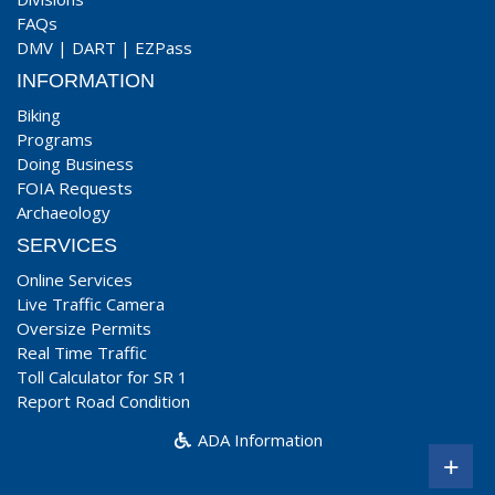
FAQs
DMV
|
DART
|
EZPass
INFORMATION
Biking
Programs
Doing Business
FOIA Requests
Archaeology
SERVICES
Online Services
Live Traffic Camera
Oversize Permits
Real Time Traffic
Toll Calculator for SR 1
Report Road Condition
ADA Information
+