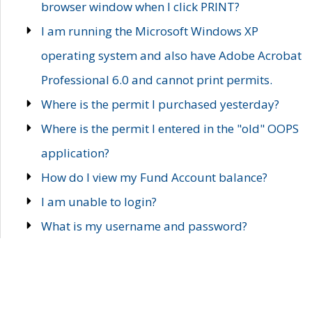
browser window when I click PRINT?
I am running the Microsoft Windows XP
operating system and also have Adobe Acrobat
Professional 6.0 and cannot print permits.
Where is the permit I purchased yesterday?
Where is the permit I entered in the "old" OOPS
application?
How do I view my Fund Account balance?
I am unable to login?
What is my username and password?