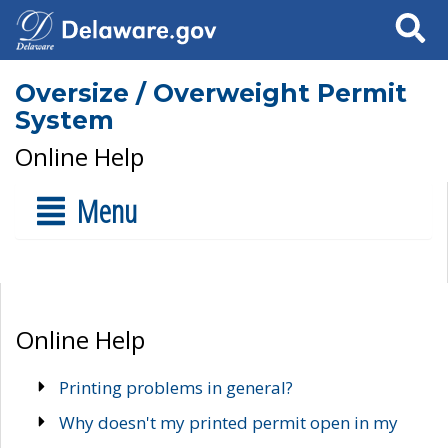
Search
Oversize / Overweight Permit
System
Online Help
Menu
Online Help
Printing problems in general?
Why doesn't my printed permit open in my