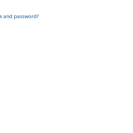
?
e and password?