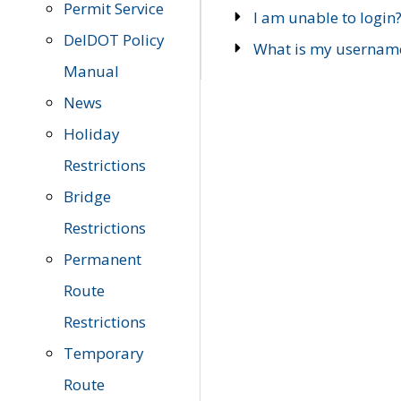
Permit Service
I am unable to login
DelDOT Policy
What is my usernam
Manual
News
Holiday
Restrictions
Bridge
Restrictions
Permanent
Route
Restrictions
Temporary
Route