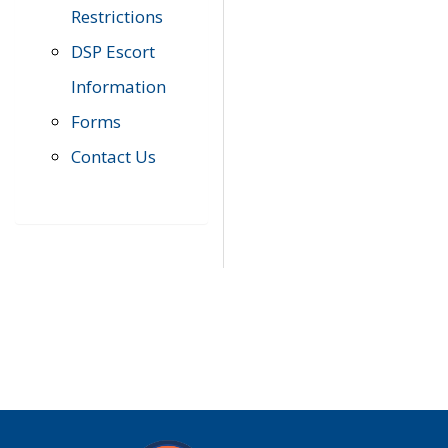
Restrictions
DSP Escort
Information
Forms
Contact Us