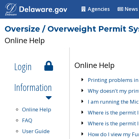
Agencies
News
Oversize / Overweight Permit S
Online Help
Login
Online Help
Printing problems in
Information
Why doesn't my prin
I am running the Mic
Online Help
Where is the permit 
FAQ
Where is the permit I
User Guide
How do I view my Fu