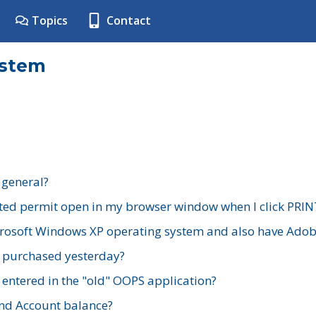
Topics
Contact
ystem
 general?
ted permit open in my browser window when I click PRIN
rosoft Windows XP operating system and also have Adobe
I purchased yesterday?
 entered in the "old" OOPS application?
nd Account balance?