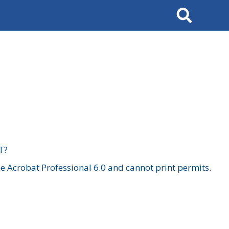
Search
T?
 Acrobat Professional 6.0 and cannot print permits.