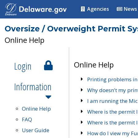
Agencies
News
Oversize / Overweight Permit S
Online Help
Login
Online Help
Printing problems in
Information
Why doesn't my prin
I am running the Mic
Online Help
Where is the permit 
FAQ
Where is the permit I
User Guide
How do I view my Fu