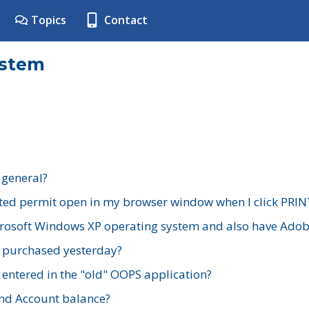
Topics
Contact
ystem
 general?
ted permit open in my browser window when I click PRIN
rosoft Windows XP operating system and also have Adobe
I purchased yesterday?
 entered in the "old" OOPS application?
nd Account balance?