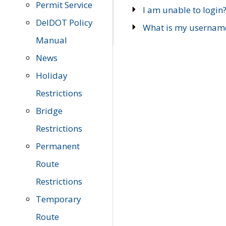
Permit Service
I am unable to login
DelDOT Policy
What is my usernam
Manual
News
Holiday
Restrictions
Bridge
Restrictions
Permanent
Route
Restrictions
Temporary
Route