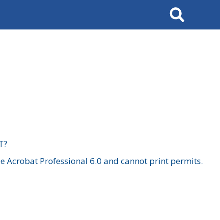
Search
T?
 Acrobat Professional 6.0 and cannot print permits.