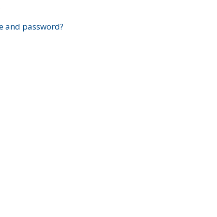
?
e and password?