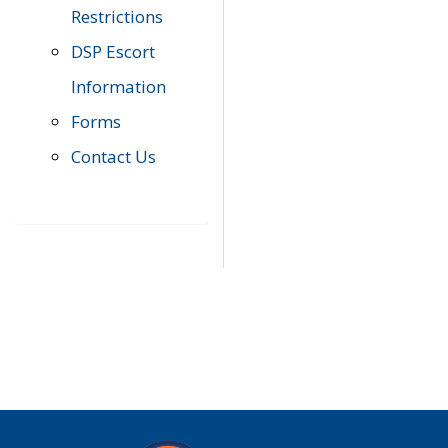
Restrictions
DSP Escort
Information
Forms
Contact Us