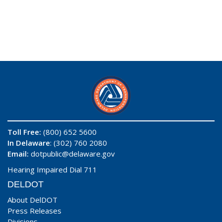
Toll Free:
(800) 652 5600
In Delaware
: (302) 760 2080
Email:
dotpublic@delaware.gov
Hearing Impaired Dial 711
DELDOT
About DelDOT
Press Releases
Divisions