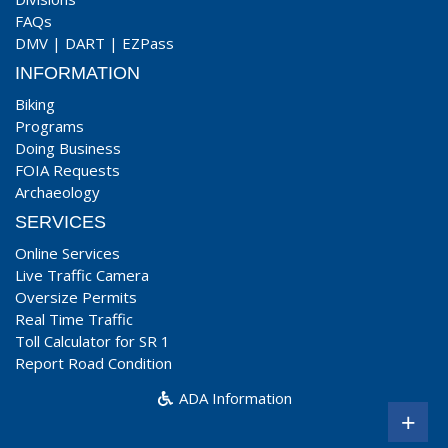
FAQs
DMV
|
DART
|
EZPass
INFORMATION
Biking
Programs
Doing Business
FOIA Requests
Archaeology
SERVICES
Online Services
Live Traffic Camera
Oversize Permits
Real Time Traffic
Toll Calculator for SR 1
Report Road Condition
ADA Information
+