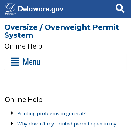
Search
Oversize / Overweight Permit
System
Online Help
Menu
Online Help
Printing problems in general?
Why doesn't my printed permit open in my