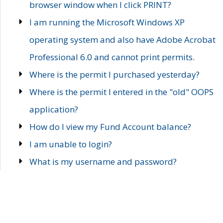
browser window when I click PRINT?
I am running the Microsoft Windows XP
operating system and also have Adobe Acrobat
Professional 6.0 and cannot print permits.
Where is the permit I purchased yesterday?
Where is the permit I entered in the "old" OOPS
application?
How do I view my Fund Account balance?
I am unable to login?
What is my username and password?