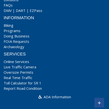
FAQs
DMV
|
DART
|
EZPass
INFORMATION
Biking
Programs
Doing Business
FOIA Requests
Archaeology
SERVICES
Online Services
Live Traffic Camera
Oversize Permits
Real Time Traffic
Toll Calculator for SR 1
Report Road Condition
ADA Information
+