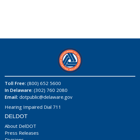
Toll Free:
(800) 652 5600
In Delaware
: (302) 760 2080
Email:
dotpublic@delaware.gov
Hearing Impaired Dial 711
DELDOT
About DelDOT
Press Releases
Divisions