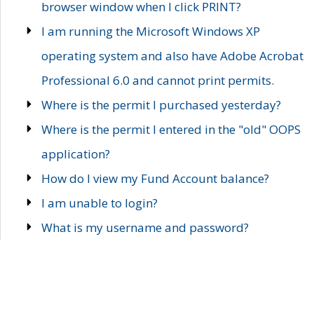
browser window when I click PRINT?
I am running the Microsoft Windows XP
operating system and also have Adobe Acrobat
Professional 6.0 and cannot print permits.
Where is the permit I purchased yesterday?
Where is the permit I entered in the "old" OOPS
application?
How do I view my Fund Account balance?
I am unable to login?
What is my username and password?