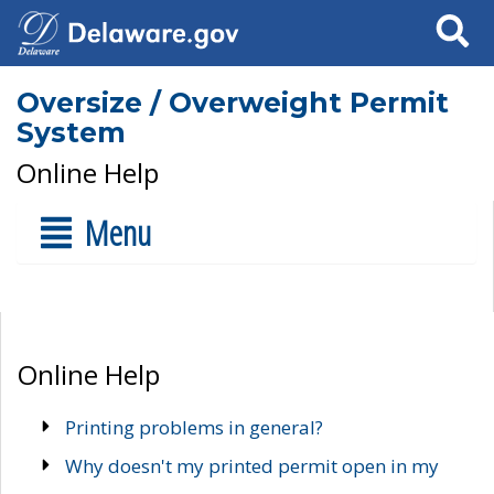
Search
Oversize / Overweight Permit
System
Online Help
Menu
Online Help
Printing problems in general?
Why doesn't my printed permit open in my