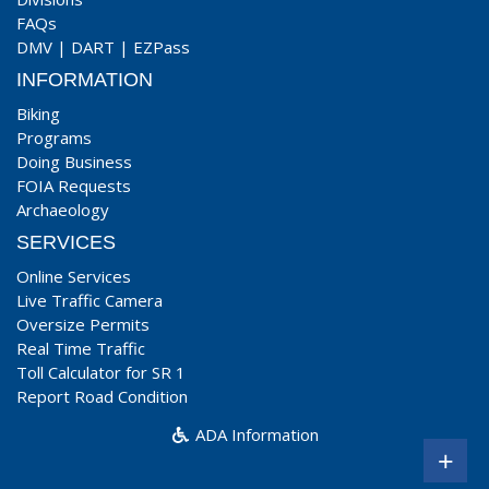
FAQs
DMV
|
DART
|
EZPass
INFORMATION
Biking
Programs
Doing Business
FOIA Requests
Archaeology
SERVICES
Online Services
Live Traffic Camera
Oversize Permits
Real Time Traffic
Toll Calculator for SR 1
Report Road Condition
ADA Information
+