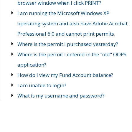
browser window when I click PRINT?
I am running the Microsoft Windows XP
operating system and also have Adobe Acrobat
Professional 6.0 and cannot print permits.
Where is the permit I purchased yesterday?
Where is the permit I entered in the "old" OOPS
application?
How do I view my Fund Account balance?
I am unable to login?
What is my username and password?