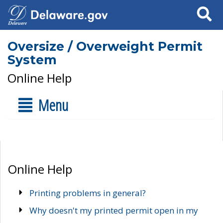
Search
Oversize / Overweight Permit
System
Online Help
Menu
Online Help
Printing problems in general?
Why doesn't my printed permit open in my