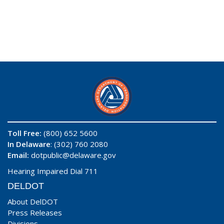
Toll Free:
(800) 652 5600
In Delaware
: (302) 760 2080
Email:
dotpublic@delaware.gov
Hearing Impaired Dial 711
DELDOT
About DelDOT
Press Releases
Divisions