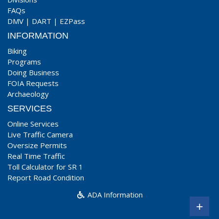
FAQs
DMV
|
DART
|
EZPass
INFORMATION
Biking
Programs
Doing Business
FOIA Requests
Archaeology
SERVICES
Online Services
Live Traffic Camera
Oversize Permits
Real Time Traffic
Toll Calculator for SR 1
Report Road Condition
ADA Information
+