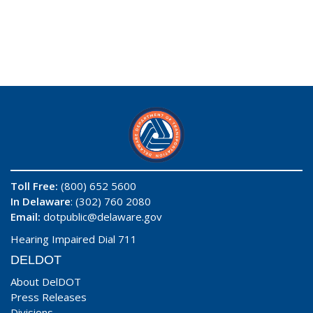
Toll Free:
(800) 652 5600
In Delaware
: (302) 760 2080
Email:
dotpublic@delaware.gov
Hearing Impaired Dial 711
DELDOT
About DelDOT
Press Releases
Divisions