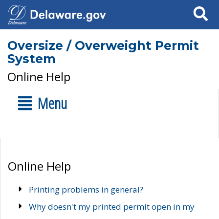
Search
Oversize / Overweight Permit
System
Online Help
Menu
Online Help
Printing problems in general?
Why doesn't my printed permit open in my