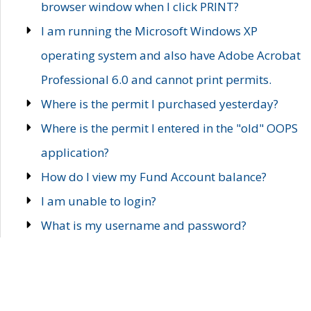
browser window when I click PRINT?
I am running the Microsoft Windows XP
operating system and also have Adobe Acrobat
Professional 6.0 and cannot print permits.
Where is the permit I purchased yesterday?
Where is the permit I entered in the "old" OOPS
application?
How do I view my Fund Account balance?
I am unable to login?
What is my username and password?