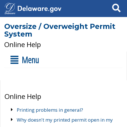
Search
Oversize / Overweight Permit
System
Online Help
Menu
Online Help
Printing problems in general?
Why doesn't my printed permit open in my