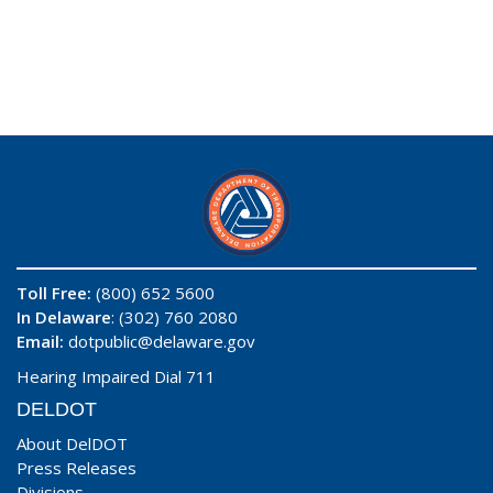
Toll Free:
(800) 652 5600
In Delaware
: (302) 760 2080
Email:
dotpublic@delaware.gov
Hearing Impaired Dial 711
DELDOT
About DelDOT
Press Releases
Divisions