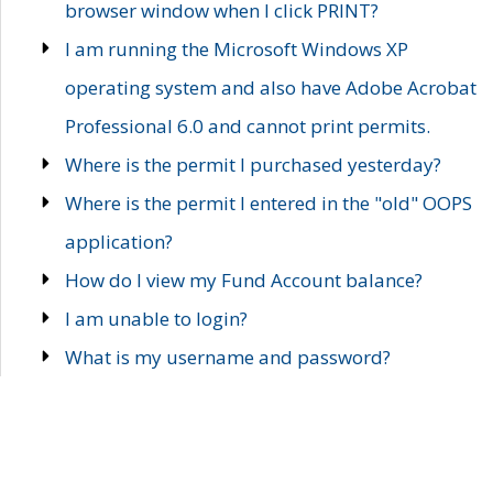
browser window when I click PRINT?
I am running the Microsoft Windows XP
operating system and also have Adobe Acrobat
Professional 6.0 and cannot print permits.
Where is the permit I purchased yesterday?
Where is the permit I entered in the "old" OOPS
application?
How do I view my Fund Account balance?
I am unable to login?
What is my username and password?