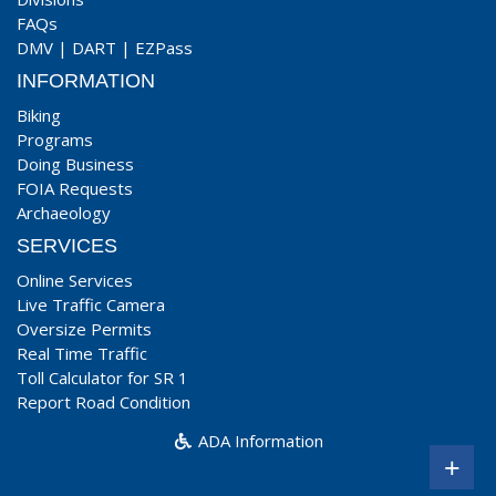
FAQs
DMV
|
DART
|
EZPass
INFORMATION
Biking
Programs
Doing Business
FOIA Requests
Archaeology
SERVICES
Online Services
Live Traffic Camera
Oversize Permits
Real Time Traffic
Toll Calculator for SR 1
Report Road Condition
ADA Information
+