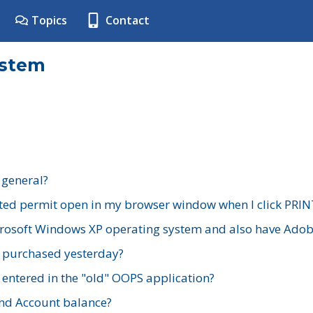
Topics
Contact
ystem
 general?
ted permit open in my browser window when I click PRIN
rosoft Windows XP operating system and also have Adobe
I purchased yesterday?
 entered in the "old" OOPS application?
nd Account balance?