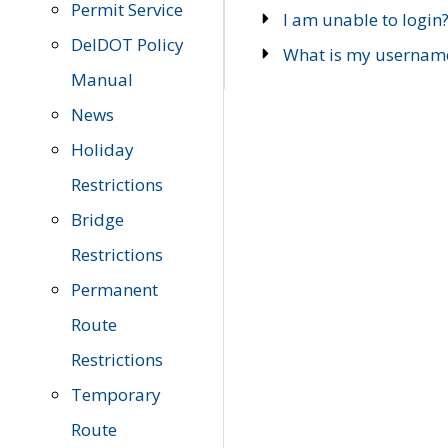
Permit Service
I am unable to login
DelDOT Policy
What is my usernam
Manual
News
Holiday
Restrictions
Bridge
Restrictions
Permanent
Route
Restrictions
Temporary
Route