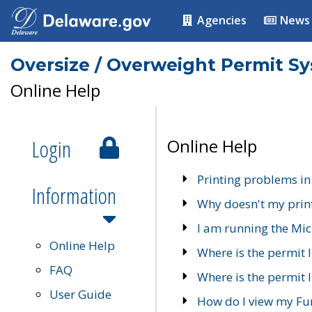
Agencies
News
Oversize / Overweight Permit S
Online Help
Login
Online Help
Printing problems in
Information
Why doesn't my prin
I am running the Mic
Online Help
Where is the permit 
FAQ
Where is the permit I
User Guide
How do I view my Fu