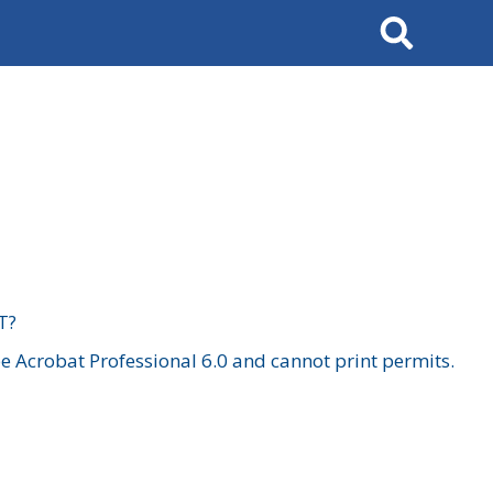
Search
T?
 Acrobat Professional 6.0 and cannot print permits.