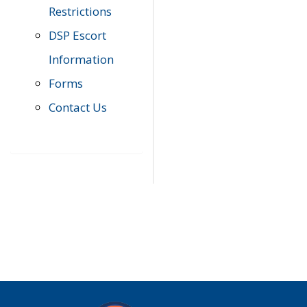
Restrictions
DSP Escort
Information
Forms
Contact Us