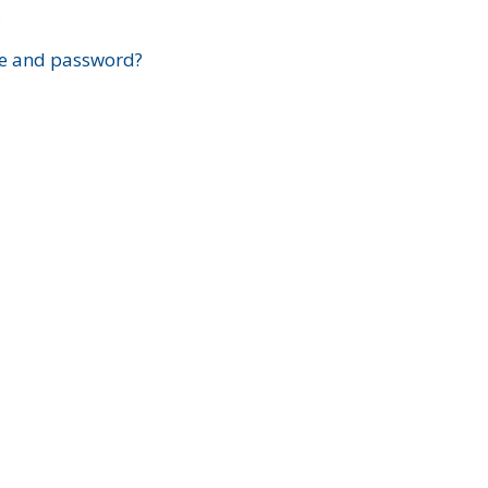
?
e and password?