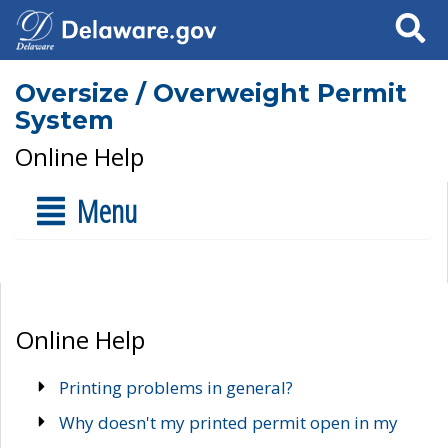
Search
Oversize / Overweight Permit
System
Online Help
Menu
Online Help
Printing problems in general?
Why doesn't my printed permit open in my