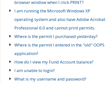
browser window when I click PRINT?
I am running the Microsoft Windows XP
operating system and also have Adobe Acrobat
Professional 6.0 and cannot print permits.
Where is the permit I purchased yesterday?
Where is the permit I entered in the "old" OOPS
application?
How do I view my Fund Account balance?
I am unable to login?
What is my username and password?