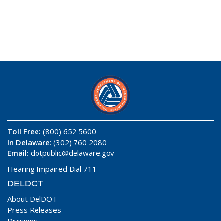
Toll Free:
(800) 652 5600
In Delaware
: (302) 760 2080
Email:
dotpublic@delaware.gov
Hearing Impaired Dial 711
DELDOT
About DelDOT
Press Releases
Divisions