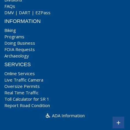
FAQs
DMV
|
DART
|
EZPass
INFORMATION
Biking
Programs
Doing Business
FOIA Requests
Archaeology
SERVICES
Online Services
Live Traffic Camera
Oversize Permits
Real Time Traffic
Toll Calculator for SR 1
Report Road Condition
ADA Information
+