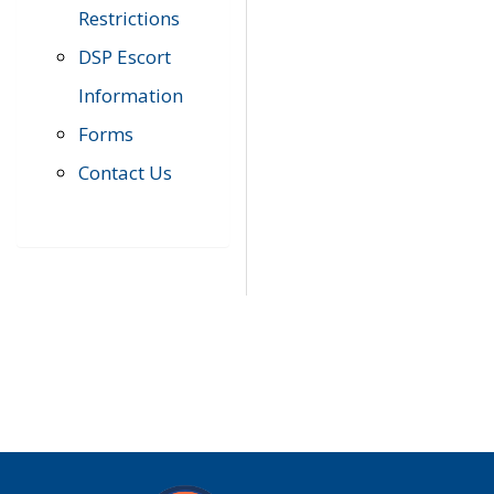
Restrictions
DSP Escort
Information
Forms
Contact Us