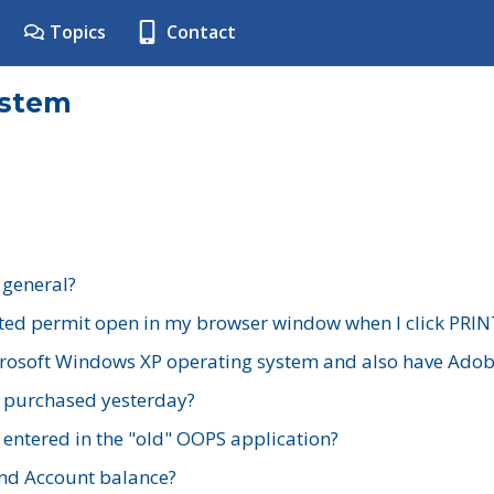
Topics
Contact
ystem
 general?
ted permit open in my browser window when I click PRIN
rosoft Windows XP operating system and also have Adobe
I purchased yesterday?
 entered in the "old" OOPS application?
nd Account balance?