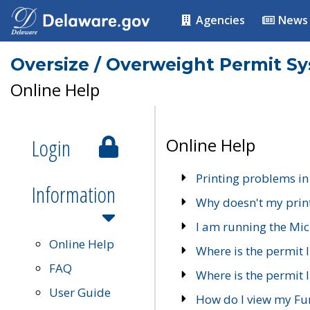
Agencies
News
Oversize / Overweight Permit S
Online Help
Login
Online Help
Printing problems in
Information
Why doesn't my prin
I am running the Mic
Online Help
Where is the permit 
FAQ
Where is the permit I
User Guide
How do I view my Fu