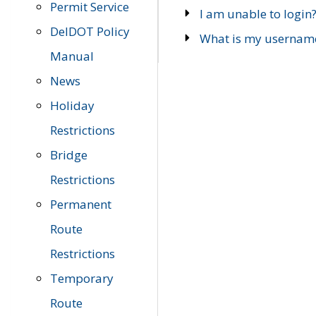
Permit Service
I am unable to login
DelDOT Policy
What is my usernam
Manual
News
Holiday
Restrictions
Bridge
Restrictions
Permanent
Route
Restrictions
Temporary
Route