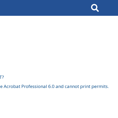
Search
T?
 Acrobat Professional 6.0 and cannot print permits.