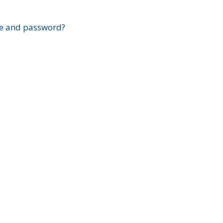
?
e and password?