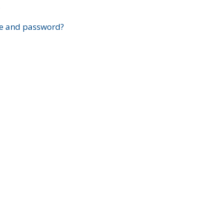
?
e and password?