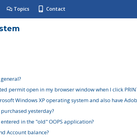
Topics
Contact
ystem
 general?
ted permit open in my browser window when I click PRIN
rosoft Windows XP operating system and also have Adobe
I purchased yesterday?
 entered in the "old" OOPS application?
nd Account balance?