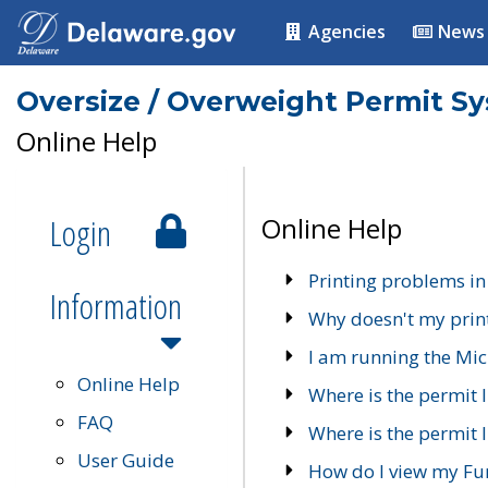
Agencies
News
Oversize / Overweight Permit S
Online Help
Login
Online Help
Printing problems in
Information
Why doesn't my prin
I am running the Mic
Online Help
Where is the permit 
FAQ
Where is the permit I
User Guide
How do I view my Fu