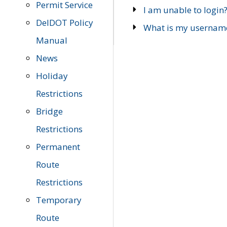
Permit Service
I am unable to login
DelDOT Policy
What is my usernam
Manual
News
Holiday
Restrictions
Bridge
Restrictions
Permanent
Route
Restrictions
Temporary
Route