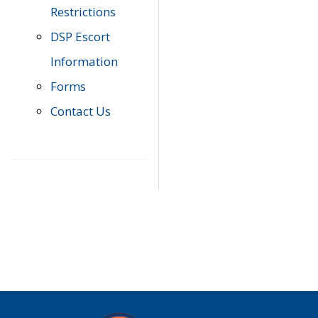
Restrictions
DSP Escort
Information
Forms
Contact Us