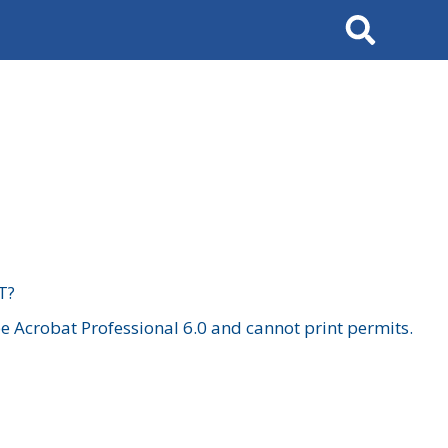
Search
T?
 Acrobat Professional 6.0 and cannot print permits.