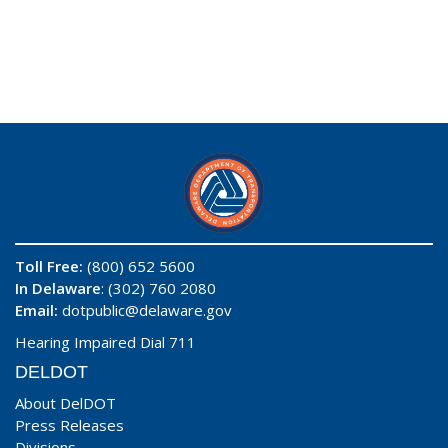
Toll Free:
(800) 652 5600
In Delaware
: (302) 760 2080
Email:
dotpublic@delaware.gov
Hearing Impaired Dial 711
DELDOT
About DelDOT
Press Releases
Divisions