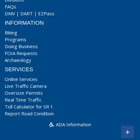
FAQs
DMV
|
DART
|
EZPass
INFORMATION
Biking
Programs
Doing Business
FOIA Requests
Archaeology
SERVICES
Online Services
Live Traffic Camera
Oversize Permits
Real Time Traffic
Toll Calculator for SR 1
Report Road Condition
ADA Information
+