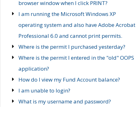
browser window when I click PRINT?
I am running the Microsoft Windows XP
operating system and also have Adobe Acrobat
Professional 6.0 and cannot print permits.
Where is the permit I purchased yesterday?
Where is the permit I entered in the "old" OOPS
application?
How do I view my Fund Account balance?
I am unable to login?
What is my username and password?