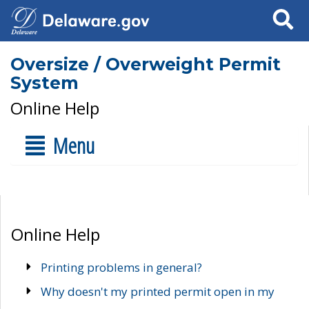
Search
Oversize / Overweight Permit
System
Online Help
Menu
Online Help
Printing problems in general?
Why doesn't my printed permit open in my