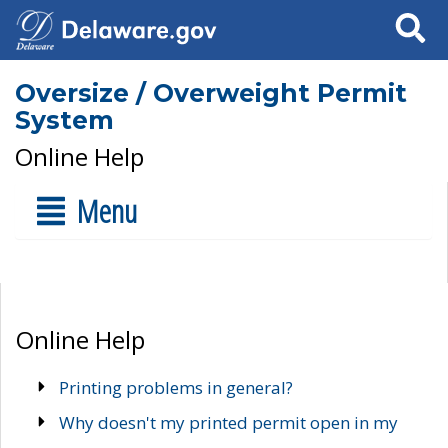
Search
Oversize / Overweight Permit
System
Online Help
Menu
Online Help
Printing problems in general?
Why doesn't my printed permit open in my