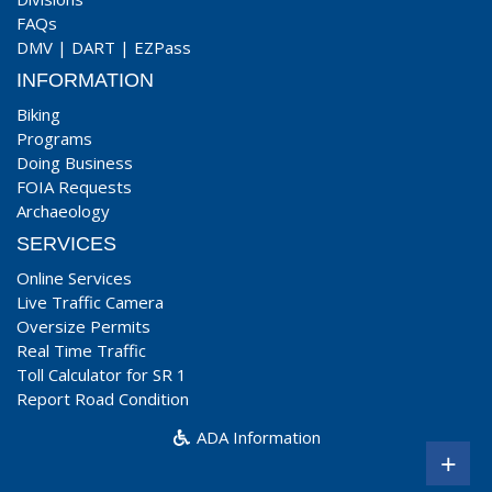
FAQs
DMV
|
DART
|
EZPass
INFORMATION
Biking
Programs
Doing Business
FOIA Requests
Archaeology
SERVICES
Online Services
Live Traffic Camera
Oversize Permits
Real Time Traffic
Toll Calculator for SR 1
Report Road Condition
ADA Information
+