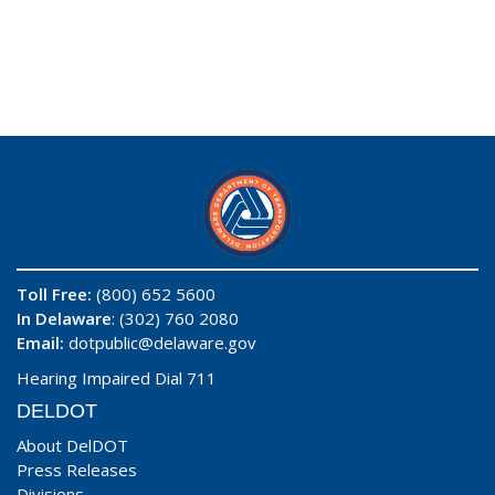
Toll Free:
(800) 652 5600
In Delaware
: (302) 760 2080
Email:
dotpublic@delaware.gov
Hearing Impaired Dial 711
DELDOT
About DelDOT
Press Releases
Divisions