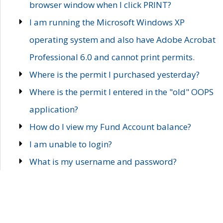
browser window when I click PRINT?
I am running the Microsoft Windows XP
operating system and also have Adobe Acrobat
Professional 6.0 and cannot print permits.
Where is the permit I purchased yesterday?
Where is the permit I entered in the "old" OOPS
application?
How do I view my Fund Account balance?
I am unable to login?
What is my username and password?