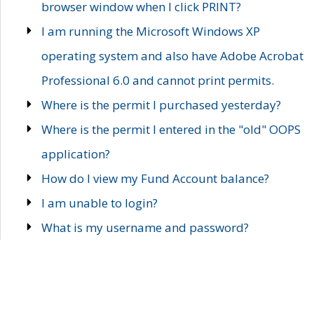
browser window when I click PRINT?
I am running the Microsoft Windows XP
operating system and also have Adobe Acrobat
Professional 6.0 and cannot print permits.
Where is the permit I purchased yesterday?
Where is the permit I entered in the "old" OOPS
application?
How do I view my Fund Account balance?
I am unable to login?
What is my username and password?