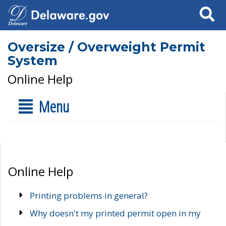
Search
Oversize / Overweight Permit
System
Online Help
Menu
Online Help
Printing problems in general?
Why doesn't my printed permit open in my