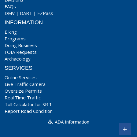
FAQs
DMV
|
DART
|
EZPass
INFORMATION
Biking
Programs
Doing Business
FOIA Requests
Archaeology
SERVICES
Online Services
Live Traffic Camera
Oversize Permits
Real Time Traffic
Toll Calculator for SR 1
Report Road Condition
ADA Information
+