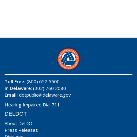
Toll Free:
(800) 652 5600
In Delaware
: (302) 760 2080
Email:
dotpublic@delaware.gov
Hearing Impaired Dial 711
DELDOT
About DelDOT
Press Releases
Divisions