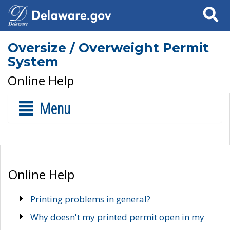
Search
Oversize / Overweight Permit
System
Online Help
Menu
Online Help
Printing problems in general?
Why doesn't my printed permit open in my