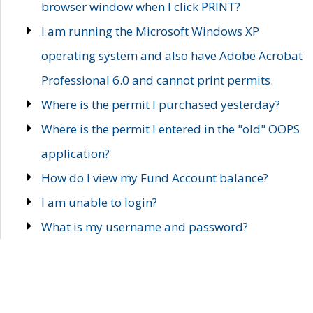
browser window when I click PRINT?
I am running the Microsoft Windows XP
operating system and also have Adobe Acrobat
Professional 6.0 and cannot print permits.
Where is the permit I purchased yesterday?
Where is the permit I entered in the "old" OOPS
application?
How do I view my Fund Account balance?
I am unable to login?
What is my username and password?