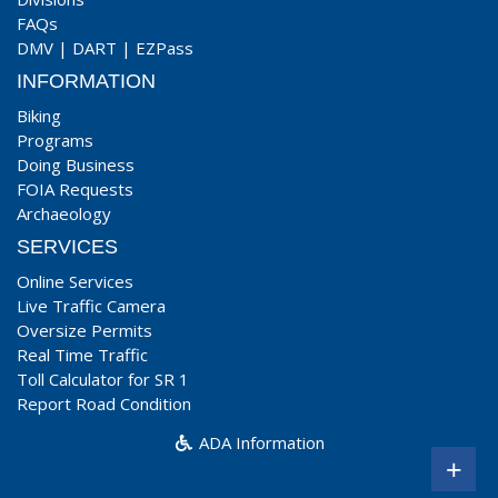
FAQs
DMV
|
DART
|
EZPass
INFORMATION
Biking
Programs
Doing Business
FOIA Requests
Archaeology
SERVICES
Online Services
Live Traffic Camera
Oversize Permits
Real Time Traffic
Toll Calculator for SR 1
Report Road Condition
ADA Information
+