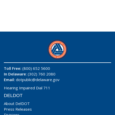
Toll Free:
(800) 652 5600
In Delaware
: (302) 760 2080
Email:
dotpublic@delaware.gov
Hearing Impaired Dial 711
DELDOT
About DelDOT
Press Releases
Divisions