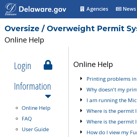
Agencies
News
Oversize / Overweight Permit S
Online Help
Login
Online Help
Printing problems in
Information
Why doesn't my prin
I am running the Mic
Online Help
Where is the permit 
FAQ
Where is the permit I
User Guide
How do I view my Fu