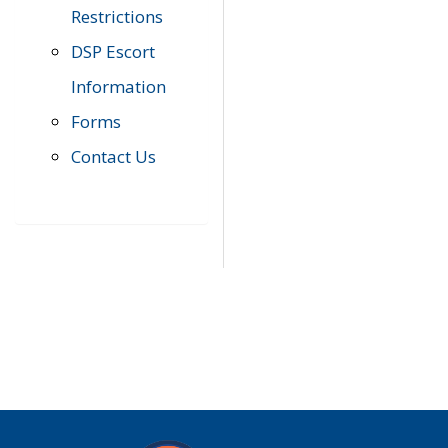
Restrictions
DSP Escort
Information
Forms
Contact Us