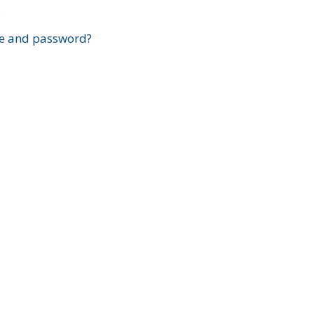
?
e and password?