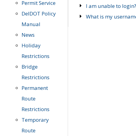
Permit Service
I am unable to login
DelDOT Policy
What is my usernam
Manual
News
Holiday
Restrictions
Bridge
Restrictions
Permanent
Route
Restrictions
Temporary
Route