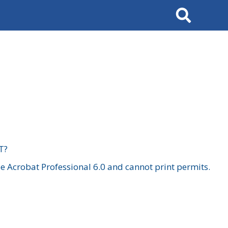
Search
T?
 Acrobat Professional 6.0 and cannot print permits.