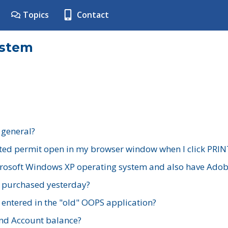
Topics
Contact
ystem
 general?
ted permit open in my browser window when I click PRIN
rosoft Windows XP operating system and also have Adobe
I purchased yesterday?
 entered in the "old" OOPS application?
nd Account balance?