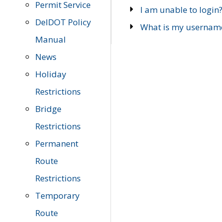
Permit Service
I am unable to login
DelDOT Policy
What is my usernam
Manual
News
Holiday
Restrictions
Bridge
Restrictions
Permanent
Route
Restrictions
Temporary
Route