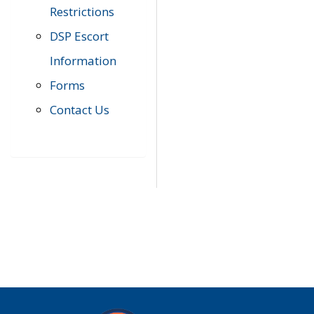
Restrictions
DSP Escort
Information
Forms
Contact Us