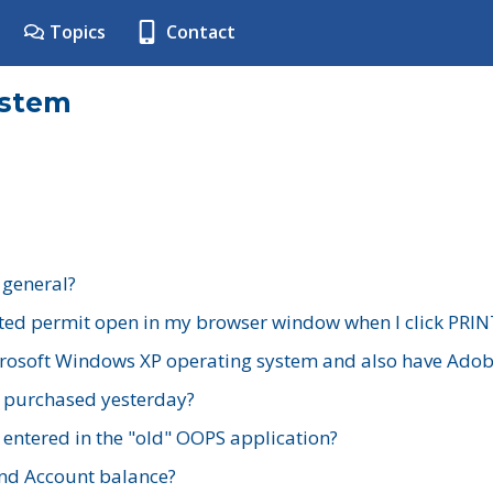
Topics
Contact
ystem
 general?
ted permit open in my browser window when I click PRIN
rosoft Windows XP operating system and also have Adobe
I purchased yesterday?
 entered in the "old" OOPS application?
nd Account balance?