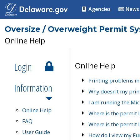
Agencies
News
Oversize / Overweight Permit S
Online Help
Login
Online Help
Printing problems in
Information
Why doesn't my prin
I am running the Mic
Online Help
Where is the permit 
FAQ
Where is the permit I
User Guide
How do I view my Fu