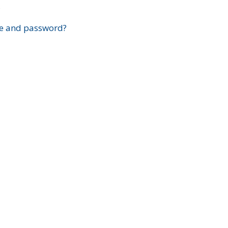
?
e and password?