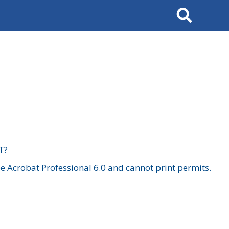
Search
T?
 Acrobat Professional 6.0 and cannot print permits.