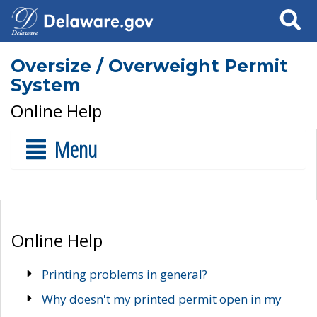
Search
Oversize / Overweight Permit
System
Online Help
Menu
Online Help
Printing problems in general?
Why doesn't my printed permit open in my