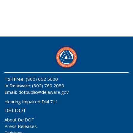
Toll Free:
(800) 652 5600
In Delaware
: (302) 760 2080
Email:
dotpublic@delaware.gov
Hearing Impaired Dial 711
DELDOT
About DelDOT
Press Releases
Divisions