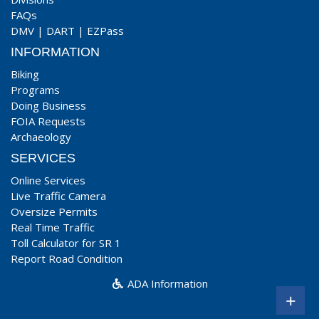
FAQs
DMV
|
DART
|
EZPass
INFORMATION
Biking
Programs
Doing Business
FOIA Requests
Archaeology
SERVICES
Online Services
Live Traffic Camera
Oversize Permits
Real Time Traffic
Toll Calculator for SR 1
Report Road Condition
ADA Information
+