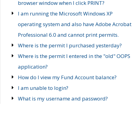
browser window when I click PRINT?
I am running the Microsoft Windows XP
operating system and also have Adobe Acrobat
Professional 6.0 and cannot print permits.
Where is the permit I purchased yesterday?
Where is the permit I entered in the "old" OOPS
application?
How do I view my Fund Account balance?
I am unable to login?
What is my username and password?