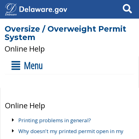
Search
Oversize / Overweight Permit
System
Online Help
Menu
Online Help
Printing problems in general?
Why doesn't my printed permit open in my