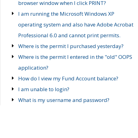
browser window when I click PRINT?
I am running the Microsoft Windows XP
operating system and also have Adobe Acrobat
Professional 6.0 and cannot print permits.
Where is the permit I purchased yesterday?
Where is the permit I entered in the "old" OOPS
application?
How do I view my Fund Account balance?
I am unable to login?
What is my username and password?