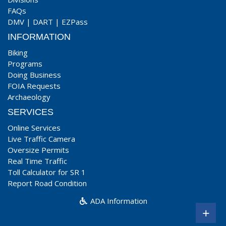
FAQs
DMV
|
DART
|
EZPass
INFORMATION
Biking
Programs
Doing Business
FOIA Requests
Archaeology
SERVICES
Online Services
Live Traffic Camera
Oversize Permits
Real Time Traffic
Toll Calculator for SR 1
Report Road Condition
ADA Information
+