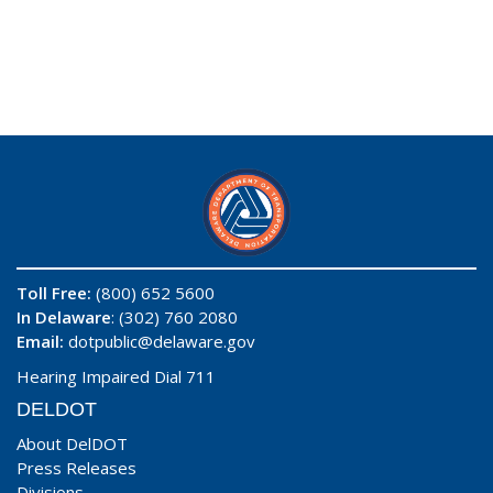
Toll Free:
(800) 652 5600
In Delaware
: (302) 760 2080
Email:
dotpublic@delaware.gov
Hearing Impaired Dial 711
DELDOT
About DelDOT
Press Releases
Divisions