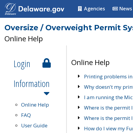
Agencies
News
Oversize / Overweight Permit S
Online Help
Login
Online Help
Printing problems in
Information
Why doesn't my prin
I am running the Mic
Online Help
Where is the permit 
FAQ
Where is the permit I
User Guide
How do I view my Fu