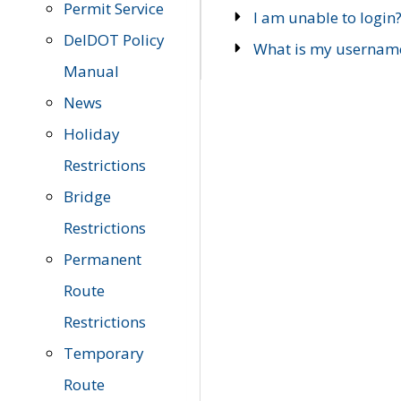
Permit Service
I am unable to login
DelDOT Policy
What is my usernam
Manual
News
Holiday
Restrictions
Bridge
Restrictions
Permanent
Route
Restrictions
Temporary
Route