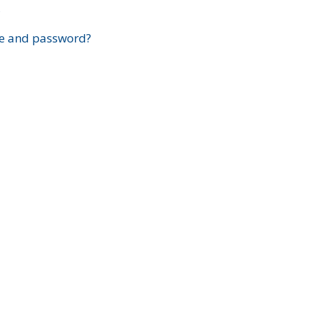
?
e and password?