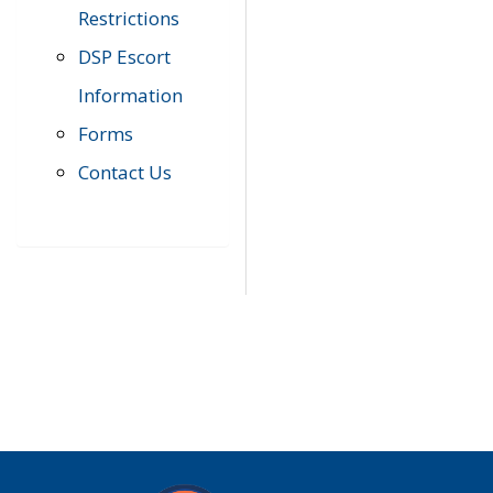
Restrictions
DSP Escort
Information
Forms
Contact Us