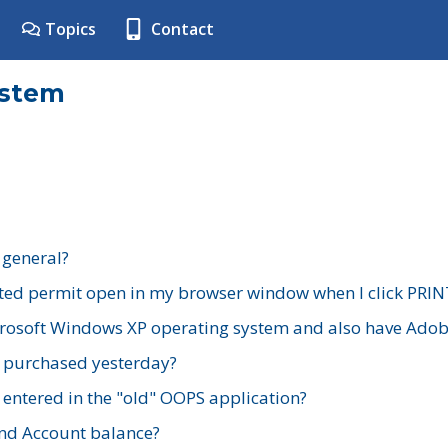
Topics
Contact
ystem
 general?
ted permit open in my browser window when I click PRIN
rosoft Windows XP operating system and also have Adobe
I purchased yesterday?
 entered in the "old" OOPS application?
nd Account balance?