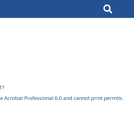
Search
T?
 Acrobat Professional 6.0 and cannot print permits.